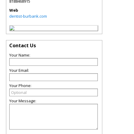
8188468915
Web
dentist-burbank.com
Contact Us
Your Name:
Your Email:
Your Phone:
Your Message: