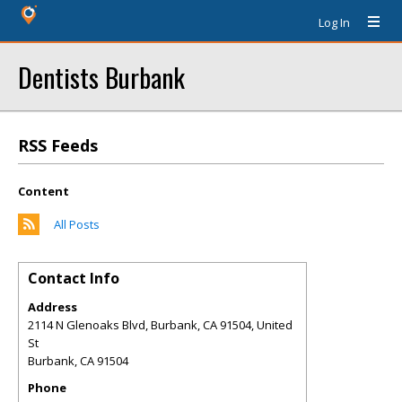
Log In
Dentists Burbank
RSS Feeds
Content
All Posts
Contact Info
Address
2114 N Glenoaks Blvd, Burbank, CA 91504, United
St
Burbank
,
CA
91504
Phone