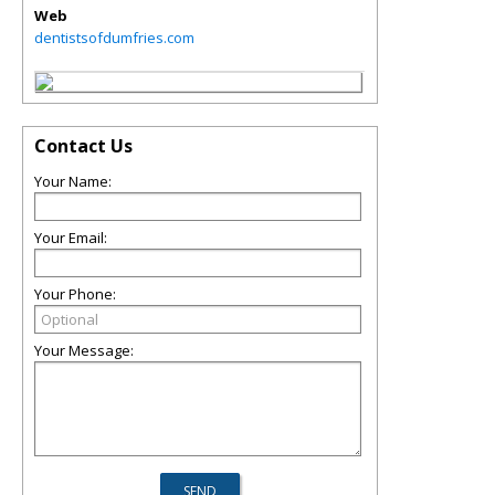
Web
dentistsofdumfries.com
Contact Us
Your Name:
Your Email:
Your Phone:
Your Message: