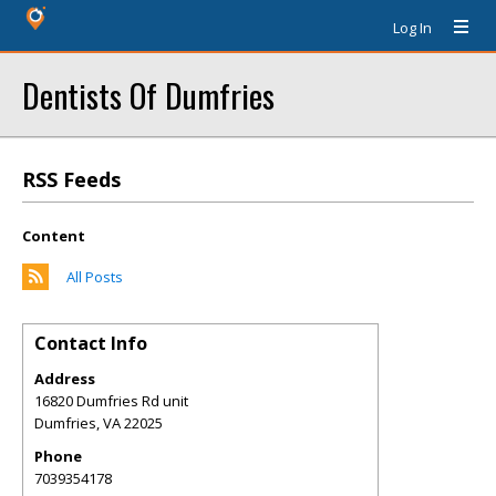
Log In
Dentists Of Dumfries
RSS Feeds
Content
All Posts
Contact Info
Address
16820 Dumfries Rd unit
Dumfries
,
VA
22025
Phone
7039354178