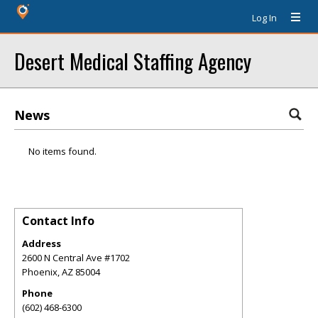
Log In
Desert Medical Staffing Agency
News
No items found.
Contact Info
Address
2600 N Central Ave #1702
Phoenix
,
AZ
85004
Phone
(602) 468-6300