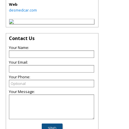
Web
desmedcar.com
Contact Us
Your Name:
Your Email:
Your Phone:
Your Message: