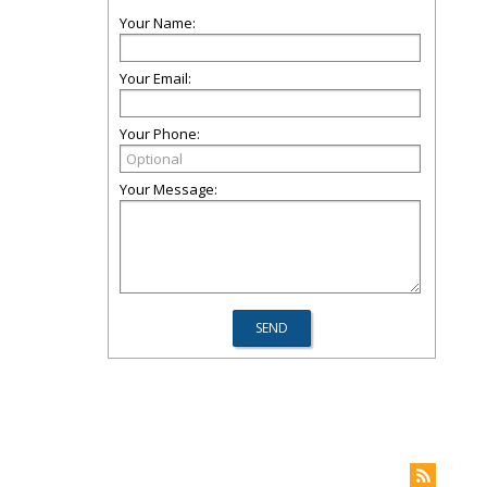
Your Name:
Your Email:
Your Phone:
Your Message: