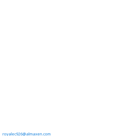
royalec926@almaxen.com