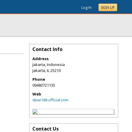
Log In
SIGN UP
Contact Info
Address
Jakarta, Indonesia
Jakarta
,
IL
25210
Phone
09480721135
Web
dewi188-official.com
Contact Us