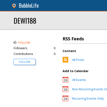
BubbleLife
DEWI188
RSS Feeds
FOLLOW
Followers
0
Content
Contributions
0
All Posts
FOLLOW
Add to Calendar
All Events
Non-Recurring Events O
Recurring Events Only