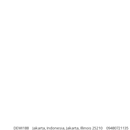
DEWI188
Jakarta, Indonesia, Jakarta, Illinois 25210
09480721135