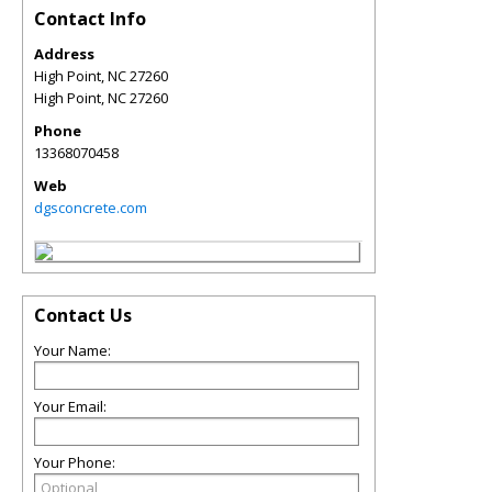
Contact Info
Address
High Point, NC 27260
High Point
,
NC
27260
Phone
13368070458
Web
dgsconcrete.com
Contact Us
Your Name:
Your Email:
Your Phone: