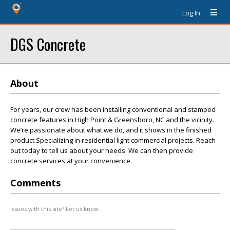
Log In
DGS Concrete
About
For years, our crew has been installing conventional and stamped
concrete features in High Point & Greensboro, NC and the vicinity.
We’re passionate about what we do, and it shows in the finished
product.Specializing in residential light commercial projects. Reach
out today to tell us about your needs. We can then provide
concrete services at your convenience.
Comments
Issues with this site? Let us know.