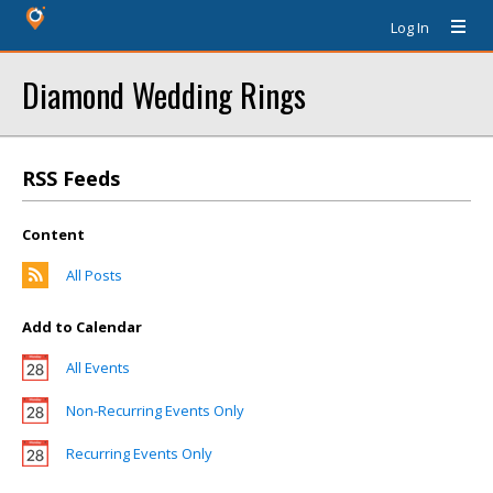
Log In
Diamond Wedding Rings
RSS Feeds
Content
All Posts
Add to Calendar
All Events
Non-Recurring Events Only
Recurring Events Only