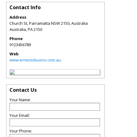
Contact Info
Address
Church St, Parramatta NSW 2150, Australia
Australia
,
PA
2150
Phone
9123456789
Web
www.ernestobuono.com.au
Contact Us
Your Name:
Your Email:
Your Phone: