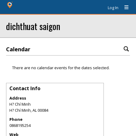
Log In
dichthuat saigon
Calendar
There are no calendar events for the dates selected.
Contact Info
Address
H? Chí Minh
H? Chí Minh
,
AL
00084
Phone
0868195254
Web