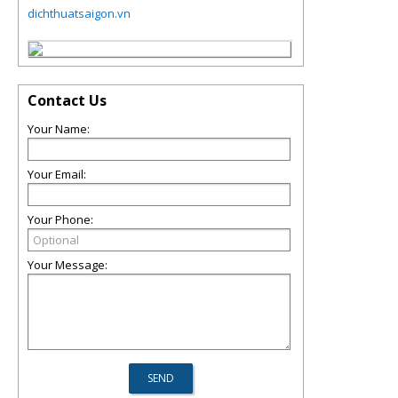
dichthuatsaigon.vn
Contact Us
Your Name:
Your Email:
Your Phone:
Your Message: