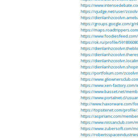
https://www.intensedebate.co
https://vjudge.net/user/zcool
https://dienlanhzcoolvn.ame
https://groups.google.com/g/
https://maps.roadtrippers.co
https://www.foodiesfeed.com/
https://ok.ru/profile/59180608
https://dienlanhzcoolvn.theb
https://dienlanhzcoolvn.there
https://dienlanhzcoolvn.locali
https://dienlanhzcoolvn.shopi
https://portfolium.com/zcoolv
https://www.g6ownersclub.co
https://www.xen-factory.com
https://www.basset.net/memb
https://www.portalnet.cl/usua
http://www.haxorware.com/fo
https://topsitenet.com/profile
https://aspiriamc.com/member
https://www.nissanclub.com/
https://www.zubersoft.com/mo
https://robertsspaceindustrie