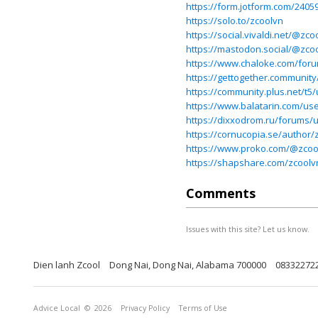
https://form.jotform.com/240
https://solo.to/zcoolvn
https://social.vivaldi.net/@zco
https://mastodon.social/@zco
https://www.chaloke.com/for
https://gettogether.community
https://community.plus.net/t5
https://www.balatarin.com/us
https://dixxodrom.ru/forums/
https://cornucopia.se/author/
https://www.proko.com/@zcool
https://shapshare.com/zcoolv
Comments
Issues with this site? Let us know.
Dien lanh Zcool
Dong Nai, Dong Nai, Alabama 700000
08332272
Advice Local
© 2026
Privacy Policy
Terms of Use