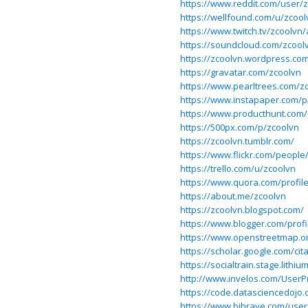
https://www.reddit.com/user/
https://wellfound.com/u/zcool
https://www.twitch.tv/zcoolvn
https://soundcloud.com/zcool
https://zcoolvn.wordpress.co
https://gravatar.com/zcoolvn
https://www.pearltrees.com/z
https://www.instapaper.com/p
https://www.producthunt.com
https://500px.com/p/zcoolvn
https://zcoolvn.tumblr.com/
https://www.flickr.com/people
https://trello.com/u/zcoolvn
https://www.quora.com/profil
https://about.me/zcoolvn
https://zcoolvn.blogspot.com/
https://www.blogger.com/prof
https://www.openstreetmap.o
https://scholar.google.com/c
https://socialtrain.stage.lith
http://www.invelos.com/UserPr
https://code.datasciencedojo
https://www.bibrave.com/user