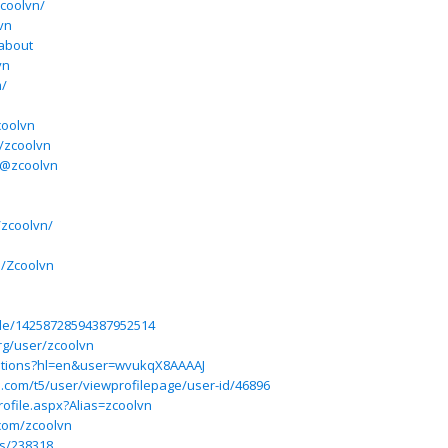
zcoolvn/
vn
/about
vn
m/
coolvn
/zcoolvn
/@zcoolvn
/zcoolvn/
e/Zcoolvn
ile/14258728594387952514
rg/user/zcoolvn
itations?hl=en&user=wvukqX8AAAAJ
ium.com/t5/user/viewprofilepage/user-id/46896
ofile.aspx?Alias=zcoolvn
.com/zcoolvn
s/238318