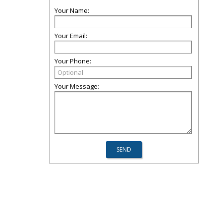
Your Name:
Your Email:
Your Phone:
Your Message: