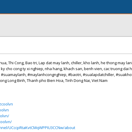
ua, Thi Cong, Bao tri, Lap dat may lanh, chiller, kho lanh, he thong may la
nh ky cho cong ty xi nghiep, nha hang, khach san, benh vien, cac truong dai h
, #suamaylanh, #maylanhcongnghiep, #baotri, #sualapdatchiller, #suakh
Phuong Long Binh, Thanh pho Bien Hoa, Tinh Dong Nai, Viet Nam
/zcoolvn
oolvn
olvn/
coolvn/
annel/UCccpRtaKvtCMqWPPIU3CCNw/about