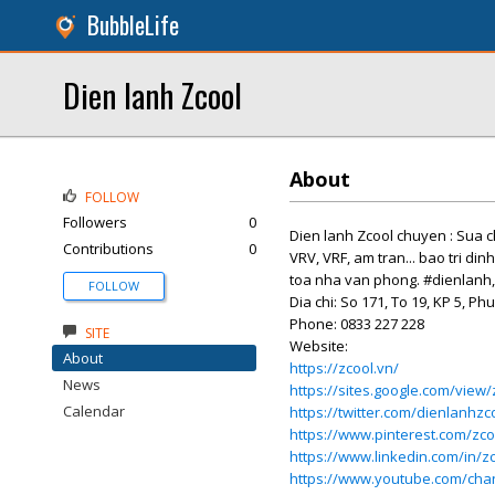
BubbleLife
Dien lanh Zcool
About
FOLLOW
Followers
0
Dien lanh Zcool chuyen : Sua ch
Contributions
0
VRV, VRF, am tran... bao tri di
toa nha van phong. #dienlanh
FOLLOW
Dia chi: So 171, To 19, KP 5, 
Phone: 0833 227 228
SITE
Website:
About
https://zcool.vn/
News
https://sites.google.com/view
Calendar
https://twitter.com/dienlanhzc
https://www.pinterest.com/zco
https://www.linkedin.com/in/z
https://www.youtube.com/ch