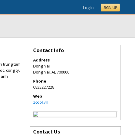
Log In
SIGN UP
Contact Info
Address
nh trung tam
Dong Nai
oc, cong ty,
Dong Nai
,
AL
700000
olanh
Phone
0833227228
Web
zcool.vn
Contact Us