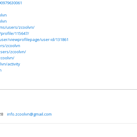
590979630061
olvn
olvn
ums/users/zcoolvn/
/profile/115647/
/user/viewprofilepage/user-id/131861
ers/zcoolvn
users/zcoolvn/
zcoolvn/
vn/activity
n
28
info.zcoolvn@gmail.com