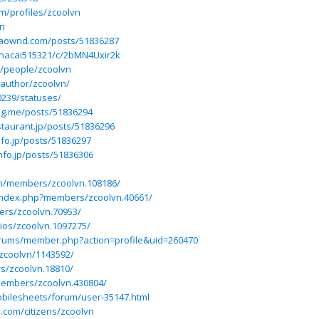
m/profiles/zcoolvn
vn
baownd.com/posts/51836287
nhacai515321/c/2bMN4Uxir2k
m/people/zcoolvn
author/zcoolvn/
0239/statuses/
log.me/posts/51836294
staurant.jp/posts/51836296
nfo.jp/posts/51836297
nfo.jp/posts/51836306
n
m/members/zcoolvn.108186/
/index.php?members/zcoolvn.40661/
ers/zcoolvn.70953/
rios/zcoolvn.1097275/
rums/member.php?action=profile&uid=260470
/zcoolvn/1143592/
s/zcoolvn.18810/
members/zcoolvn.430804/
bilesheets/forum/user-35147.html
s.com/citizens/zcoolvn