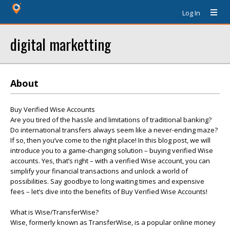
Log In
digital marketting
About
Buy Verified Wise Accounts
Are you tired of the hassle and limitations of traditional banking?
Do international transfers always seem like a never-ending maze?
If so, then you’ve come to the right place! In this blog post, we will
introduce you to a game-changing solution – buying verified Wise
accounts. Yes, that’s right – with a verified Wise account, you can
simplify your financial transactions and unlock a world of
possibilities. Say goodbye to long waiting times and expensive
fees – let’s dive into the benefits of Buy Verified Wise Accounts!
What is Wise/TransferWise?
Wise, formerly known as TransferWise, is a popular online money