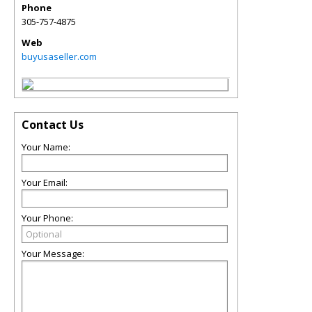
Phone
305-757-4875
Web
buyusaseller.com
Contact Us
Your Name:
Your Email:
Your Phone:
Your Message: