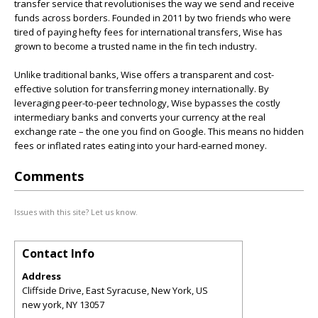
transfer service that revolutionises the way we send and receive
funds across borders. Founded in 2011 by two friends who were
tired of paying hefty fees for international transfers, Wise has
grown to become a trusted name in the fin tech industry.
Unlike traditional banks, Wise offers a transparent and cost-
effective solution for transferring money internationally. By
leveraging peer-to-peer technology, Wise bypasses the costly
intermediary banks and converts your currency at the real
exchange rate – the one you find on Google. This means no hidden
fees or inflated rates eating into your hard-earned money.
Comments
Issues with this site? Let us know.
Contact Info
Address
Cliffside Drive, East Syracuse, New York, US
new york
,
NY
13057