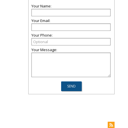
Your Name:
Your Email:
Your Phone:
Your Message: