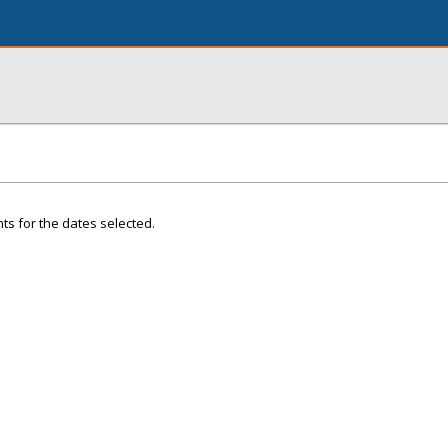
ts for the dates selected.