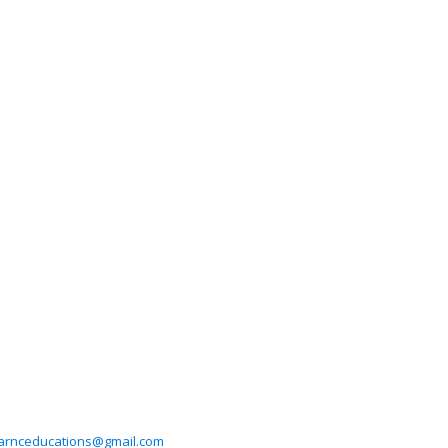
arnceducations@gmail.com