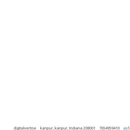
digitalvertise
kanpur, kanpur, Indiana 208001
7654959410
asf