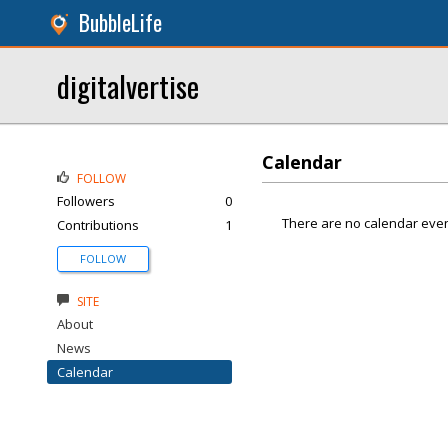
BubbleLife
digitalvertise
Calendar
FOLLOW
Followers
0
There are no calendar even
Contributions
1
FOLLOW
SITE
About
News
Calendar