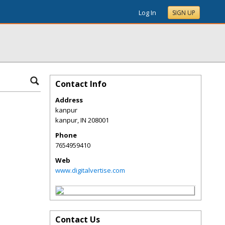
Log In
SIGN UP
Contact Info
Address
kanpur
kanpur
,
IN
208001
Phone
7654959410
Web
www.digitalvertise.com
Contact Us