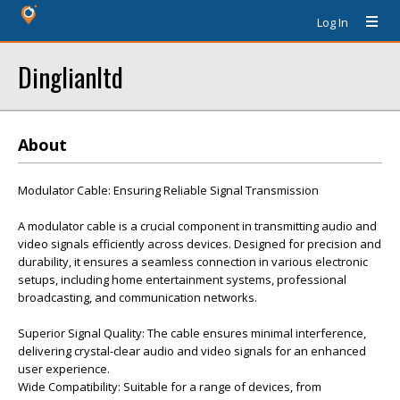
Log In
Dinglianltd
About
Modulator Cable: Ensuring Reliable Signal Transmission
A modulator cable is a crucial component in transmitting audio and
video signals efficiently across devices. Designed for precision and
durability, it ensures a seamless connection in various electronic
setups, including home entertainment systems, professional
broadcasting, and communication networks.
Superior Signal Quality: The cable ensures minimal interference,
delivering crystal-clear audio and video signals for an enhanced
user experience.
Wide Compatibility: Suitable for a range of devices, from