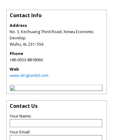
Contact Info
Address
No. 3, Kechuang Third Road, Xinwu Economic
Develop
Wuhu
,
AL
231- 556
Phone
+86-0553-8818060
Web
www.dinglianltd.com
Contact Us
Your Name:
Your Email: