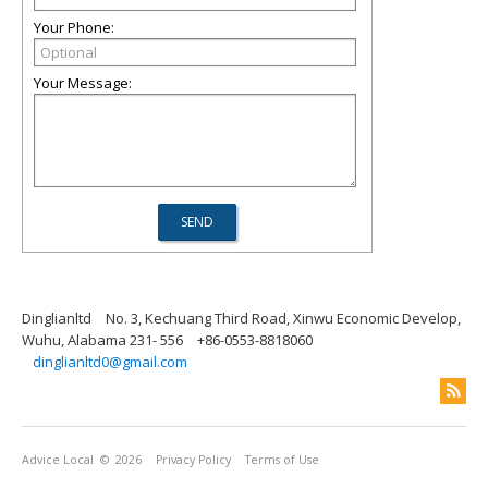
Your Phone:
Your Message:
Dinglianltd
No. 3, Kechuang Third Road, Xinwu Economic Develop,
Wuhu, Alabama 231- 556
+86-0553-8818060
dinglianltd0@gmail.com
Advice Local
© 2026
Privacy Policy
Terms of Use