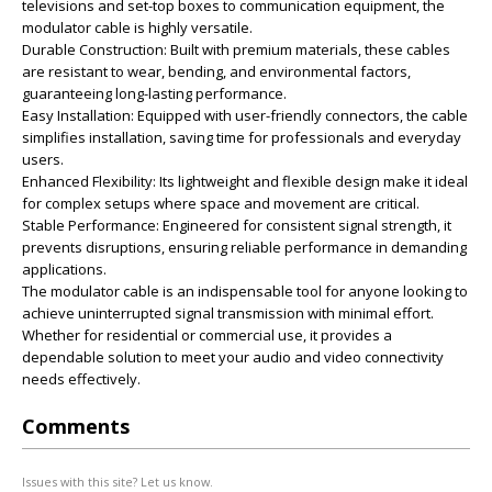
televisions and set-top boxes to communication equipment, the
modulator cable is highly versatile.
Durable Construction: Built with premium materials, these cables
are resistant to wear, bending, and environmental factors,
guaranteeing long-lasting performance.
Easy Installation: Equipped with user-friendly connectors, the cable
simplifies installation, saving time for professionals and everyday
users.
Enhanced Flexibility: Its lightweight and flexible design make it ideal
for complex setups where space and movement are critical.
Stable Performance: Engineered for consistent signal strength, it
prevents disruptions, ensuring reliable performance in demanding
applications.
The modulator cable is an indispensable tool for anyone looking to
achieve uninterrupted signal transmission with minimal effort.
Whether for residential or commercial use, it provides a
dependable solution to meet your audio and video connectivity
needs effectively.
Comments
Issues with this site? Let us know.