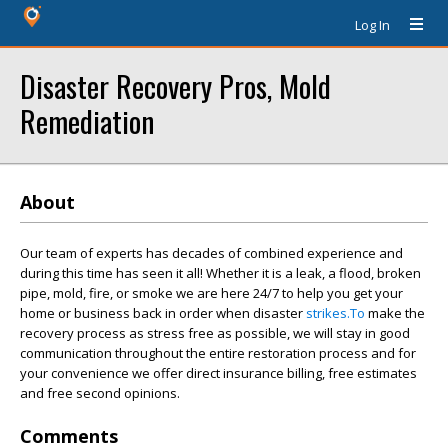
Log In
Disaster Recovery Pros, Mold
Remediation
About
Our team of experts has decades of combined experience and
during this time has seen it all! Whether it is a leak, a flood, broken
pipe, mold, fire, or smoke we are here 24/7 to help you get your
home or business back in order when disaster
strikes.To
make the
recovery process as stress free as possible, we will stay in good
communication throughout the entire restoration process and for
your convenience we offer direct insurance billing, free estimates
and free second opinions.
Comments