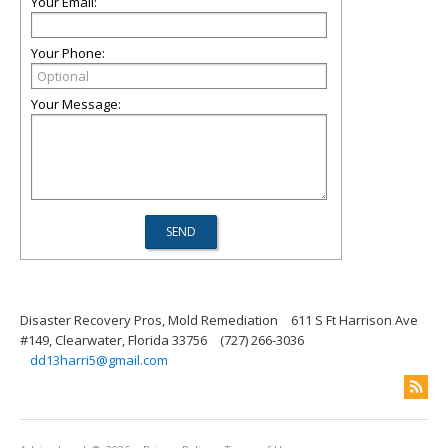
Your Email:
Your Phone:
Your Message:
Disaster Recovery Pros, Mold Remediation
611 S Ft Harrison Ave
#149, Clearwater, Florida 33756
(727) 266-3036
dd13harri5@gmail.com