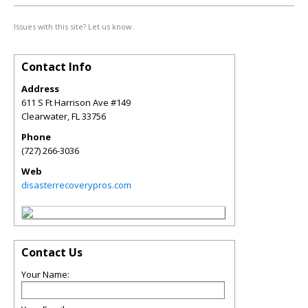
Issues with this site? Let us know.
Contact Info
Address
611 S Ft Harrison Ave #149
Clearwater
,
FL
33756
Phone
(727) 266-3036
Web
disasterrecoverypros.com
Contact Us
Your Name: