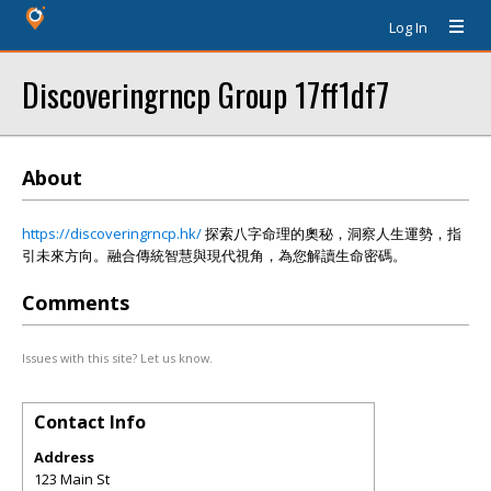
Log In
Discoveringrncp Group 17ff1df7
About
https://discoveringrncp.hk/
探索八字命理的奧秘，洞察人生運勢，指
引未來方向。融合傳統智慧與現代視角，為您解讀生命密碼。
Comments
Issues with this site? Let us know.
Contact Info
Address
123 Main St