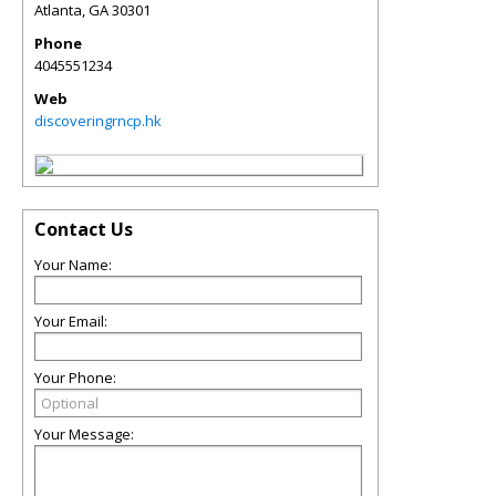
Atlanta
,
GA
30301
Phone
4045551234
Web
discoveringrncp.hk
Contact Us
Your Name:
Your Email:
Your Phone:
Your Message: