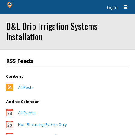
Log In
D&L Drip Irrigation Systems
Installation
RSS Feeds
Content
All Posts
Add to Calendar
All Events
Non-Recurring Events Only