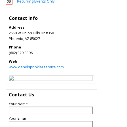
Recurring Events Only
Contact Info
Address
2550 W Union Hills Dr #350
Phoenix
,
AZ
85027
Phone
(602) 329-3396
Web
www.dandlsprinklerservice.com
Contact Us
Your Name:
Your Email: