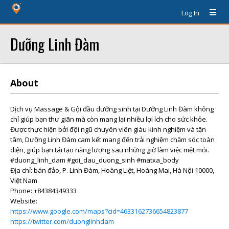
Log In
Dưỡng Linh Đàm
About
Dịch vụ Massage & Gội đầu dưỡng sinh tại Dưỡng Linh Đàm không
chỉ giúp bạn thư giãn mà còn mang lại nhiều lợi ích cho sức khỏe.
Được thực hiện bởi đội ngũ chuyên viên giàu kinh nghiệm và tận
tâm, Dưỡng Linh Đàm cam kết mang đến trải nghiệm chăm sóc toàn
diện, giúp bạn tái tạo năng lượng sau những giờ làm việc mệt mỏi.
#duong_linh_dam #goi_dau_duong_sinh #matxa_body
Địa chỉ: bán đảo, P. Linh Đàm, Hoàng Liệt, Hoàng Mai, Hà Nội 10000,
Việt Nam
Phone: +84384349333
Website:
https://www.google.com/maps?cid=4633162736654823877
https://twitter.com/duonglinhdam