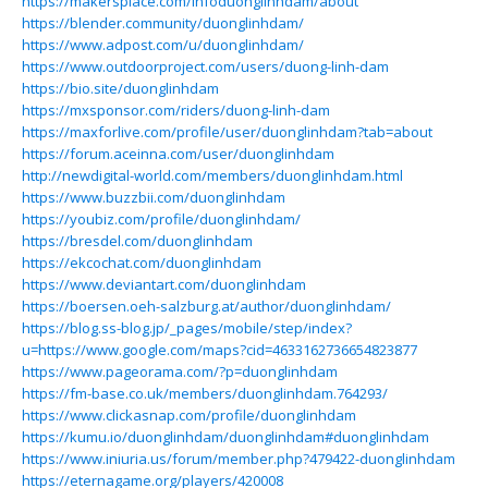
https://makersplace.com/infoduonglinhdam/about
https://blender.community/duonglinhdam/
https://www.adpost.com/u/duonglinhdam/
https://www.outdoorproject.com/users/duong-linh-dam
https://bio.site/duonglinhdam
https://mxsponsor.com/riders/duong-linh-dam
https://maxforlive.com/profile/user/duonglinhdam?tab=about
https://forum.aceinna.com/user/duonglinhdam
http://newdigital-world.com/members/duonglinhdam.html
https://www.buzzbii.com/duonglinhdam
https://youbiz.com/profile/duonglinhdam/
https://bresdel.com/duonglinhdam
https://ekcochat.com/duonglinhdam
https://www.deviantart.com/duonglinhdam
https://boersen.oeh-salzburg.at/author/duonglinhdam/
https://blog.ss-blog.jp/_pages/mobile/step/index?
u=https://www.google.com/maps?cid=4633162736654823877
https://www.pageorama.com/?p=duonglinhdam
https://fm-base.co.uk/members/duonglinhdam.764293/
https://www.clickasnap.com/profile/duonglinhdam
https://kumu.io/duonglinhdam/duonglinhdam#duonglinhdam
https://www.iniuria.us/forum/member.php?479422-duonglinhdam
https://eternagame.org/players/420008