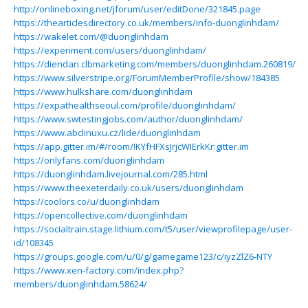
http://onlineboxing.net/jforum/user/editDone/321845.page
https://thearticlesdirectory.co.uk/members/info-duonglinhdam/
https://wakelet.com/@duonglinhdam
https://experiment.com/users/duonglinhdam/
https://diendan.clbmarketing.com/members/duonglinhdam.260819/
https://www.silverstripe.org/ForumMemberProfile/show/184385
https://www.hulkshare.com/duonglinhdam
https://expathealthseoul.com/profile/duonglinhdam/
https://www.swtestingjobs.com/author/duonglinhdam/
https://www.abclinuxu.cz/lide/duonglinhdam
https://app.gitter.im/#/room/!KYfHFXsJrjcWIErkKr:gitter.im
https://onlyfans.com/duonglinhdam
https://duonglinhdam.livejournal.com/285.html
https://www.theexeterdaily.co.uk/users/duonglinhdam
https://coolors.co/u/duonglinhdam
https://opencollective.com/duonglinhdam
https://socialtrain.stage.lithium.com/t5/user/viewprofilepage/user-
id/108345
https://groups.google.com/u/0/g/gamegame123/c/iyzZlZ6-NTY
https://www.xen-factory.com/index.php?
members/duonglinhdam.58624/