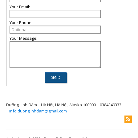
Your Email:
Your Phone:
Your Message:
Dưỡng Linh Đàm
Hà Nội, Hà Nội, Alaska 100000
0384349333
info.duonglinhdam@gmail.com