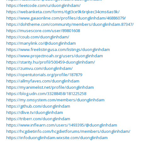
https://leetcode.com/u/duonglinhdam/
https://webanketa.com/forms/6gt3ce9k6rqkec34cms6as9k/
https://www.gaiaonline.com/profiles/duonglinhdam/46886079/
https://dohtheme.com/community/members/duonglinhdam.87347/
https://musescore.com/user/89801608
https://coub.com/duonglinhdam/
https://manylink.co/@duonglinhdam
https://www.freelistingusa.com/listings/duonglinhdam
https://www.projectnoah.org/users/duonglinhdam
https://starity.hu/profil/500459-duonglinhdam/
https://zumvu.com/duonglinhdam/
https://opentutorials.org/profile/187879
https://allmyfaves.com/duonglinhdam
https://myanimelist.net/profile/duonglinhdam
https://blog.udn.com/33288458/181225258
https://my.omsystem.com/members/duonglinhdam
https://github.com/duonglinhdam
https://dlive.tv/duonglinhdam
https://triberr.com/duonglinhdam
https://www.inflearn.com/users/1493395/@duonglinhdam
https://hcgdietinfo.com/hcgdietforums/members/duonglinhdam/
https://infoduonglinhdam.wixsite.com/duonglinhdam