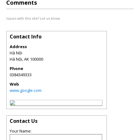
Comments
Issues with this site? Let us know.
Contact Info
Address
Hà Nội
Hà Nội
,
AK
100000
Phone
0384349333
Web
www.google.com
Contact Us
Your Name: