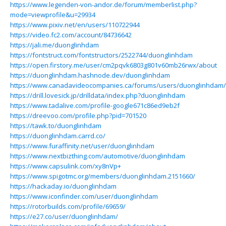
https://www.legenden-von-andor.de/forum/memberlist.php?
mode=viewprofile&u=29934
https://www.pixiv.net/en/users/110722944
https://video.fc2.com/account/84736642
https://jali.me/duonglinhdam
https://fontstruct.com/fontstructors/2522744/duonglinhdam
https://open.firstory.me/user/cm2pqvk6803g801v60mb26rwx/about
https://duonglinhdam.hashnode.dev/duonglinhdam
https://www.canadavideocompanies.ca/forums/users/duonglinhdam/
https://drill.lovesick.jp/drilldata/index.php?duonglinhdam
https://www.tadalive.com/profile-google671c86ed9eb2f
https://dreevoo.com/profile.php?pid=701520
https://tawk.to/duonglinhdam
https://duonglinhdam.carrd.co/
https://www.furaffinity.net/user/duonglinhdam
https://www.nextbizthing.com/automotive/duonglinhdam
https://www.capsulink.com/xy8nVp+
https://www.spigotmc.org/members/duonglinhdam.2151660/
https://hackaday.io/duonglinhdam
https://www.iconfinder.com/user/duonglinhdam
https://rotorbuilds.com/profile/69659/
https://e27.co/user/duonglinhdam/