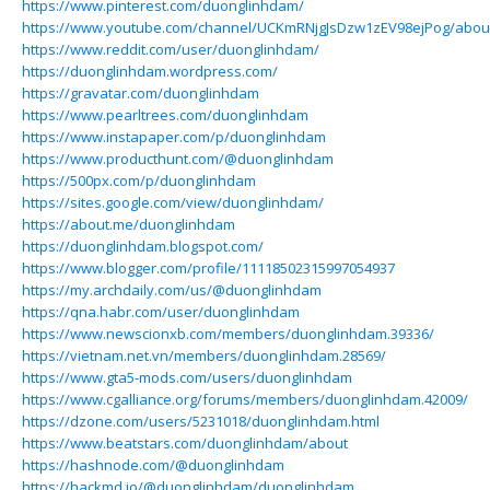
https://www.pinterest.com/duonglinhdam/
https://www.youtube.com/channel/UCKmRNjgJsDzw1zEV98ejPog/abou
https://www.reddit.com/user/duonglinhdam/
https://duonglinhdam.wordpress.com/
https://gravatar.com/duonglinhdam
https://www.pearltrees.com/duonglinhdam
https://www.instapaper.com/p/duonglinhdam
https://www.producthunt.com/@duonglinhdam
https://500px.com/p/duonglinhdam
https://sites.google.com/view/duonglinhdam/
https://about.me/duonglinhdam
https://duonglinhdam.blogspot.com/
https://www.blogger.com/profile/11118502315997054937
https://my.archdaily.com/us/@duonglinhdam
https://qna.habr.com/user/duonglinhdam
https://www.newscionxb.com/members/duonglinhdam.39336/
https://vietnam.net.vn/members/duonglinhdam.28569/
https://www.gta5-mods.com/users/duonglinhdam
https://www.cgalliance.org/forums/members/duonglinhdam.42009/
https://dzone.com/users/5231018/duonglinhdam.html
https://www.beatstars.com/duonglinhdam/about
https://hashnode.com/@duonglinhdam
https://hackmd.io/@duonglinhdam/duonglinhdam