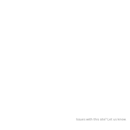
Issues with this site? Let us know.