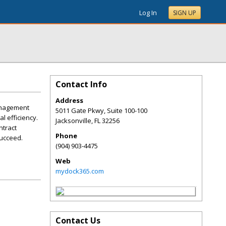
Log In
SIGN UP
Contact Info
Address
anagement
5011 Gate Pkwy, Suite 100-100
l efficiency.
Jacksonville
,
FL
32256
ntract
Phone
succeed.
(904) 903-4475
Web
mydock365.com
Contact Us