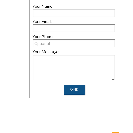
Your Name:
Your Email:
Your Phone:
Your Message: