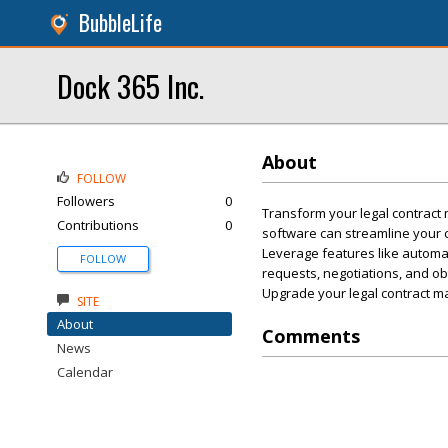
BubbleLife
Dock 365 Inc.
About
FOLLOW
Followers
0
Transform your legal contrac
Contributions
0
software can streamline your c
Leverage features like automat
FOLLOW
requests, negotiations, and ob
Upgrade your legal contract 
SITE
About
Comments
News
Calendar