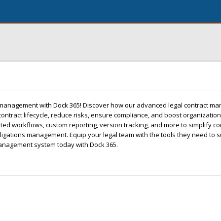
t management with Dock 365! Discover how our advanced legal contract m
ontract lifecycle, reduce risks, ensure compliance, and boost organizationa
ed workflows, custom reporting, version tracking, and more to simplify co
ligations management. Equip your legal team with the tools they need to 
management system today with Dock 365.