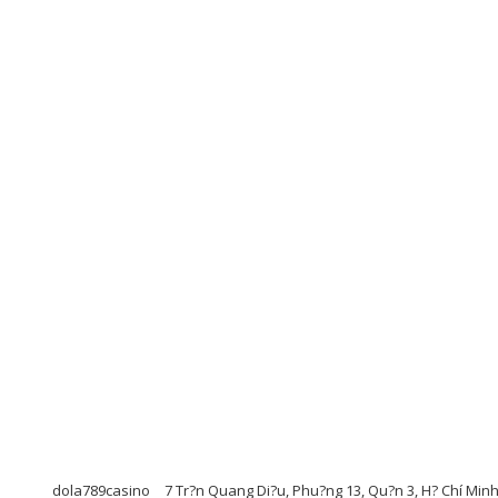
dola789casino
7 Tr?n Quang Di?u, Phu?ng 13, Qu?n 3, H? Chí Minh,,