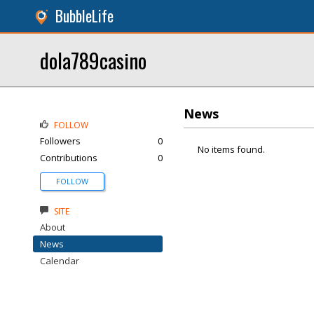
BubbleLife
dola789casino
News
FOLLOW
Followers
0
No items found.
Contributions
0
FOLLOW
SITE
About
News
Calendar