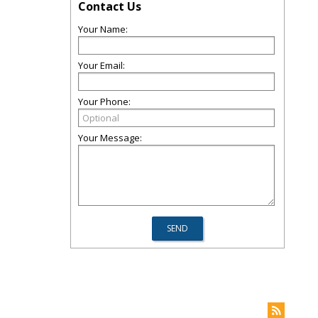
Contact Us
Your Name:
Your Email:
Your Phone:
Your Message: