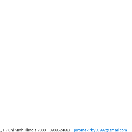
 H? Chí Minh, Illinois 7000
0908524683
jeromekirby05992@gmail.com