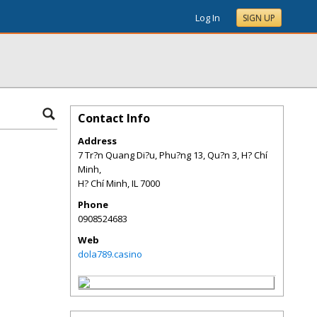
Log In
SIGN UP
Contact Info
Address
7 Tr?n Quang Di?u, Phu?ng 13, Qu?n 3, H? Chí
Minh,
H? Chí Minh
,
IL
7000
Phone
0908524683
Web
dola789.casino