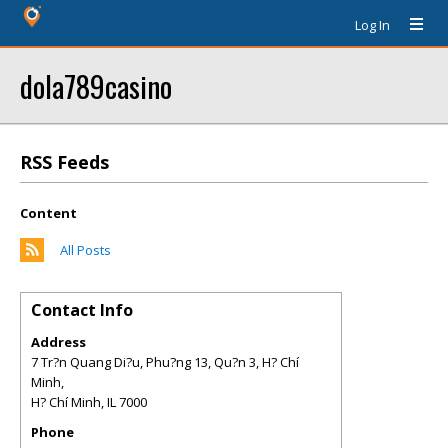
Log In
dola789casino
RSS Feeds
Content
All Posts
Contact Info
Address
7 Tr?n Quang Di?u, Phu?ng 13, Qu?n 3, H? Chí
Minh,
H? Chí Minh
,
IL
7000
Phone