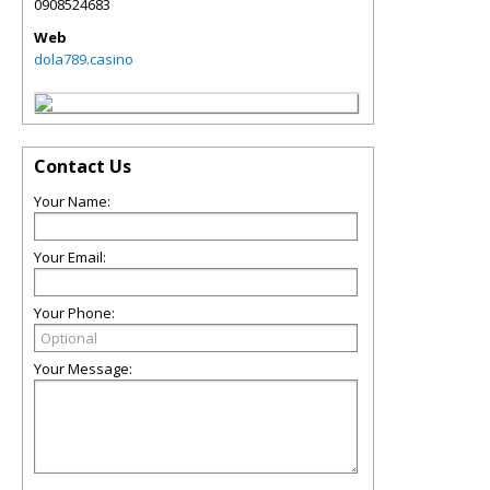
0908524683
Web
dola789.casino
Contact Us
Your Name:
Your Email:
Your Phone:
Your Message: