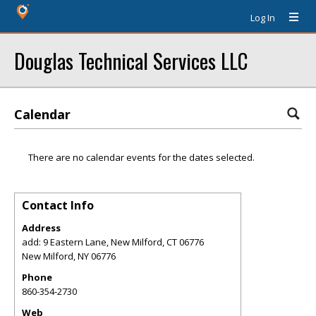
Log In
Douglas Technical Services LLC
Calendar
There are no calendar events for the dates selected.
Contact Info
Address
add: 9 Eastern Lane, New Milford, CT 06776
New Milford
,
NY
06776
Phone
860-354-2730
Web