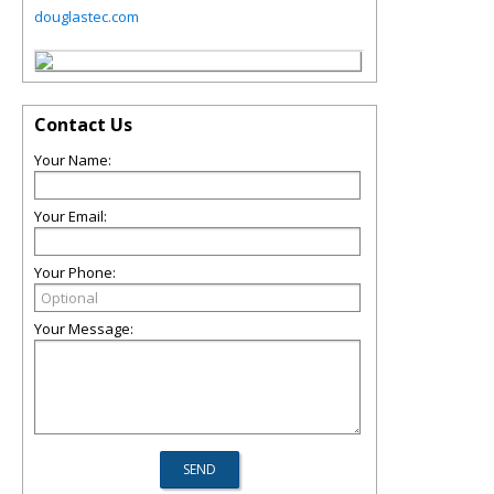
douglastec.com
Contact Us
Your Name:
Your Email:
Your Phone:
Your Message: