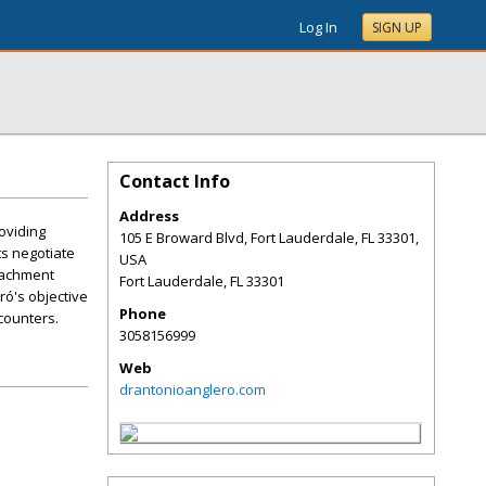
Log In
SIGN UP
Contact Info
Address
oviding
105 E Broward Blvd, Fort Lauderdale, FL 33301,
ts negotiate
USA
tachment
Fort Lauderdale
,
FL
33301
ró's objective
Phone
counters.
3058156999
Web
drantonioanglero.com