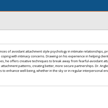
ces of avoidant attachment style psychology in intimate relationships, pr
e coping with intimacy concerns. Drawing on his experience in helping clien
es, he offers creative techniques to break away from fearful-avoidant at
 attachment patterns, creating better, more secure partnerships. Dr. Angle
ts to enhance well-being, whether in the sky or in regular interpersonal en