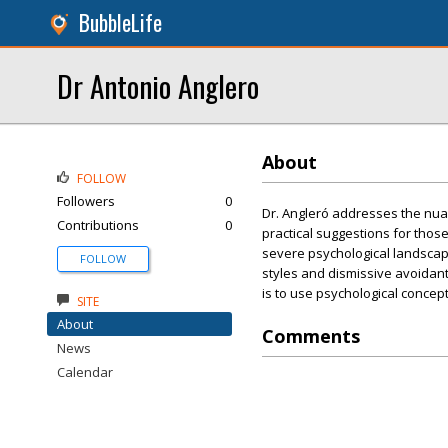
BubbleLife
Dr Antonio Anglero
About
FOLLOW
Followers
0
Dr. Angleró addresses the nuan
Contributions
0
practical suggestions for thos
severe psychological landscap
FOLLOW
styles and dismissive avoidant
is to use psychological concep
SITE
About
Comments
News
Calendar