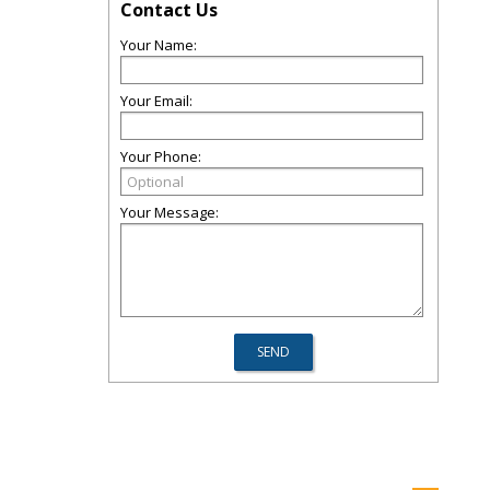
Contact Us
Your Name:
Your Email:
Your Phone:
Your Message: