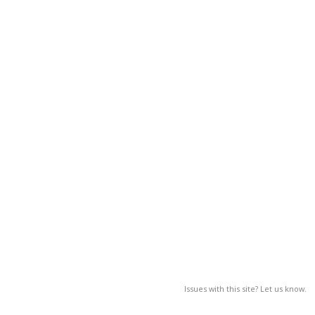
Issues with this site? Let us know.