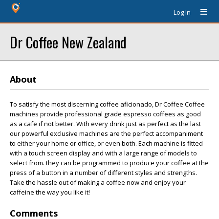
Log In
Dr Coffee New Zealand
About
To satisfy the most discerning coffee aficionado, Dr Coffee Coffee
machines provide professional grade espresso coffees as good
as a cafe if not better. With every drink just as perfect as the last
our powerful exclusive machines are the perfect accompaniment
to either your home or office, or even both. Each machine is fitted
with a touch screen display and with a large range of models to
select from. they can be programmed to produce your coffee at the
press of a button in a number of different styles and strengths.
Take the hassle out of making a coffee now and enjoy your
caffeine the way you like it!
Comments