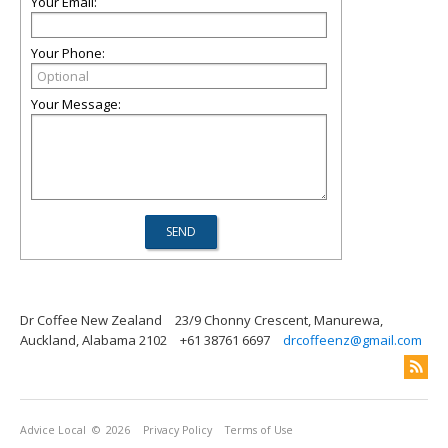
Your Email:
Your Phone:
Your Message:
Dr Coffee New Zealand
23/9 Chonny Crescent, Manurewa,
Auckland, Alabama 2102
+61 38761 6697
drcoffeenz@gmail.com
Advice Local
© 2026
Privacy Policy
Terms of Use