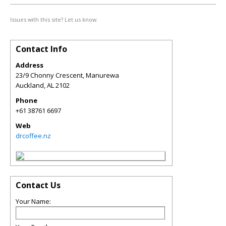
Issues with this site? Let us know.
Contact Info
Address
23/9 Chonny Crescent, Manurewa
Auckland
,
AL
2102
Phone
+61 38761 6697
Web
drcoffee.nz
Contact Us
Your Name: