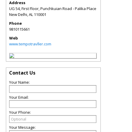
Address
UG 54, First Floor, Punchkuian Road - Palika Place
New Delhi
,
AL
110001
Phone
9810115661
Web
www.tempotravller.com
Contact Us
Your Name:
Your Email:
Your Phone:
Your Message: