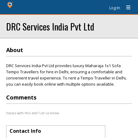
Log In
DRC Services India Pvt Ltd
About
DRC Services India Pvt Ltd provides luxury Maharaja 1x1 Sofa
Tempo Travellers for hire in Delhi, ensuring a comfortable and
convenient travel experience. To rent a Tempo Traveller in Delhi,
you can easily book online with multiple options available.
Comments
Issues with this site? Let us know.
Contact Info