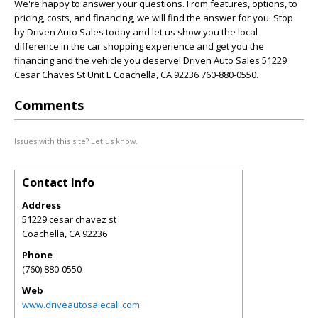
We're happy to answer your questions. From features, options, to
pricing, costs, and financing, we will find the answer for you. Stop
by Driven Auto Sales today and let us show you the local
difference in the car shopping experience and get you the
financing and the vehicle you deserve! Driven Auto Sales 51229
Cesar Chaves St Unit E Coachella, CA 92236 760-880-0550.
Comments
Issues with this site? Let us know.
Contact Info
Address
51229 cesar chavez st
Coachella
,
CA
92236
Phone
(760) 880-0550
Web
www.driveautosalecali.com