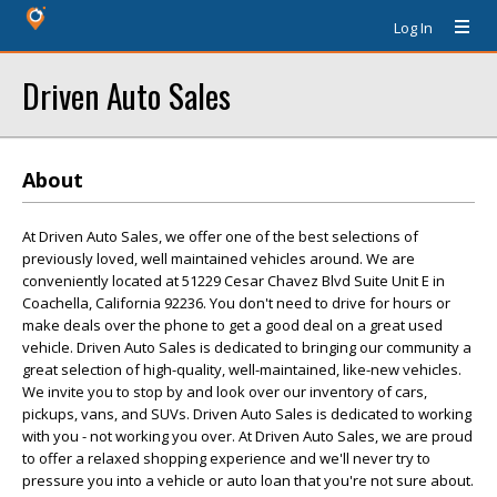
Log In
Driven Auto Sales
About
At Driven Auto Sales, we offer one of the best selections of
previously loved, well maintained vehicles around. We are
conveniently located at 51229 Cesar Chavez Blvd Suite Unit E in
Coachella, California 92236. You don't need to drive for hours or
make deals over the phone to get a good deal on a great used
vehicle. Driven Auto Sales is dedicated to bringing our community a
great selection of high-quality, well-maintained, like-new vehicles.
We invite you to stop by and look over our inventory of cars,
pickups, vans, and SUVs. Driven Auto Sales is dedicated to working
with you - not working you over. At Driven Auto Sales, we are proud
to offer a relaxed shopping experience and we'll never try to
pressure you into a vehicle or auto loan that you're not sure about.