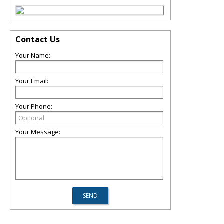
Contact Us
Your Name:
Your Email:
Your Phone:
Your Message: