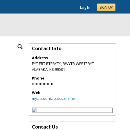
Log In
SIGN UP
Contact Info
Address
EYT ERT RTERYTY, RWYTR WERTERYT
ALASAKA
,
KS
99501
Phone
01010101010
Web
myaccountaccess.online
Contact Us