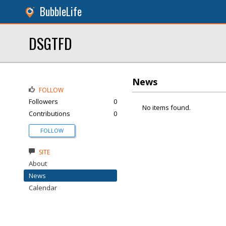
BubbleLife
DSGTFD
News
FOLLOW
Followers
0
No items found.
Contributions
0
FOLLOW
SITE
About
News
Calendar