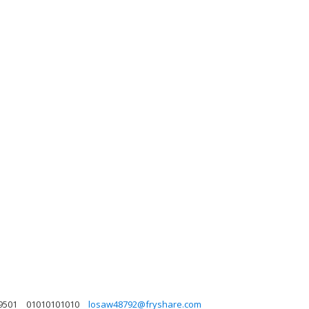
9501
01010101010
losaw48792@fryshare.com