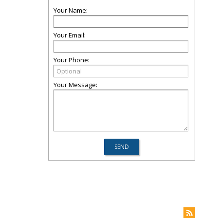
Your Name:
Your Email:
Your Phone:
Your Message: