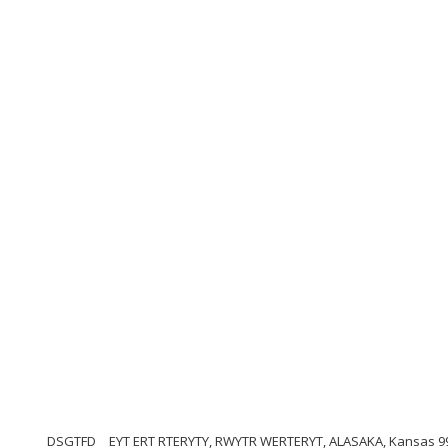
DSGTFD
EYT ERT RTERYTY, RWYTR WERTERYT, ALASAKA, Kansas 9