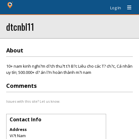
Log In
dtcnbl11
About
10+ nam kinh nghi?m d?ch thu?t t?i B?c Liêu cho các T? ch?c, Cá nhân
uy tín; 500.000+ d? án l?n hoàn thành m?i nam
Comments
Issues with this site? Let us know.
Contact Info
Address
Vi?t Nam