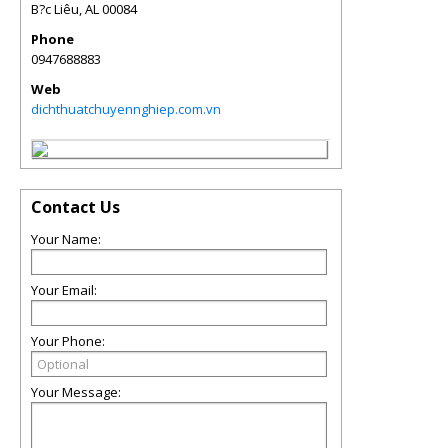
B?c Liêu
,
AL
00084
Phone
0947688883
Web
dichthuatchuyennghiep.com.vn
Contact Us
Your Name:
Your Email:
Your Phone:
Your Message: