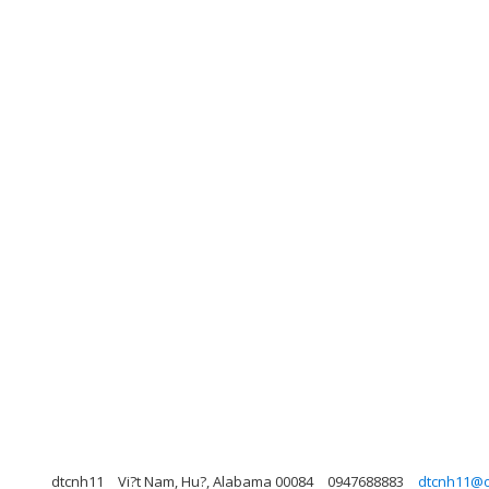
dtcnh11
Vi?t Nam, Hu?, Alabama 00084
0947688883
dtcnh11@o