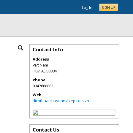
Log In
SIGN UP
Contact Info
Address
Vi?t Nam
Hu?
,
AL
00084
Phone
0947688883
Web
dichthuatchuyennghiep.com.vn
Contact Us