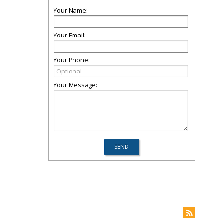
Your Name:
Your Email:
Your Phone:
Your Message: