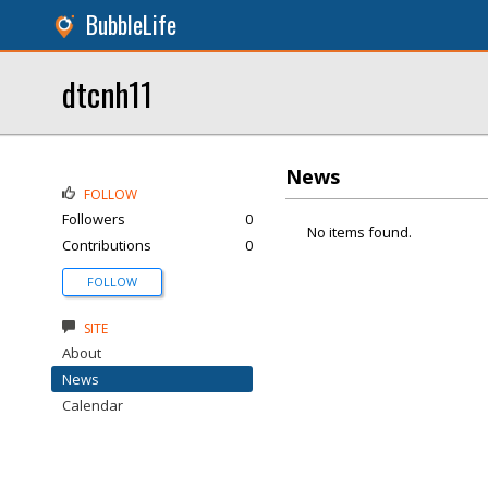
BubbleLife
dtcnh11
News
FOLLOW
Followers
0
No items found.
Contributions
0
FOLLOW
SITE
About
News
Calendar