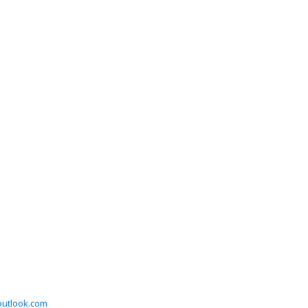
utlook.com