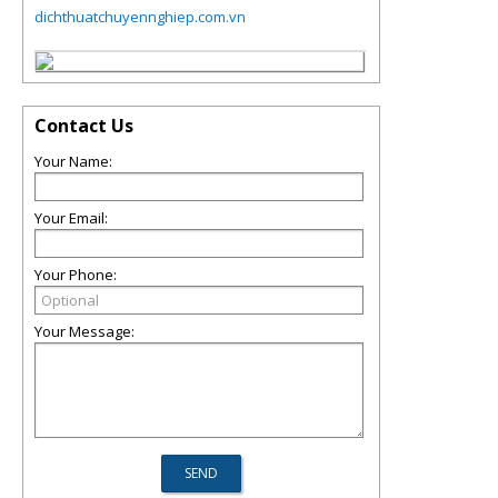
dichthuatchuyennghiep.com.vn
Contact Us
Your Name:
Your Email:
Your Phone:
Your Message: