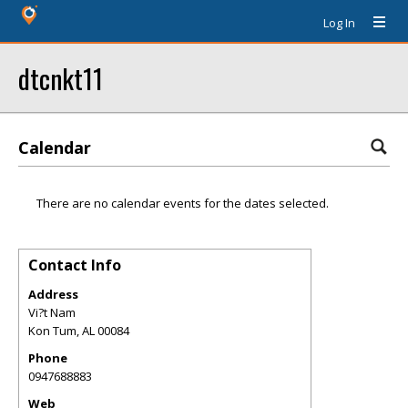
Log In
dtcnkt11
Calendar
There are no calendar events for the dates selected.
Contact Info
Address
Vi?t Nam
Kon Tum
,
AL
00084
Phone
0947688883
Web