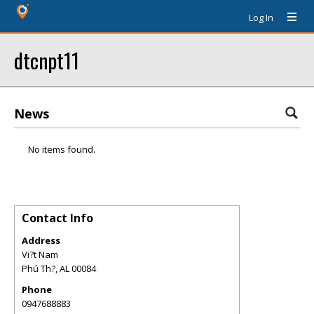
Log In
dtcnpt11
News
No items found.
Contact Info
Address
Vi?t Nam
Phú Th?
,
AL
00084
Phone
0947688883