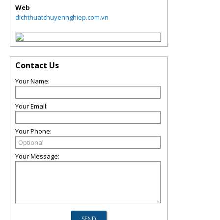
Web
dichthuatchuyennghiep.com.vn
Contact Us
Your Name:
Your Email:
Your Phone:
Your Message: