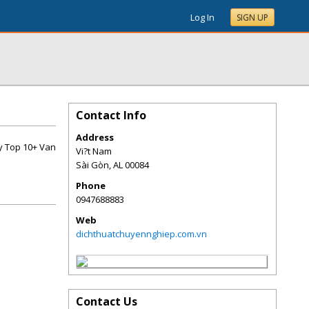
Log In
SIGN UP
Contact Info
Address
ay Top 10+ Van
Vi?t Nam
Sài Gòn
,
AL
00084
Phone
0947688883
Web
dichthuatchuyennghiep.com.vn
Contact Us