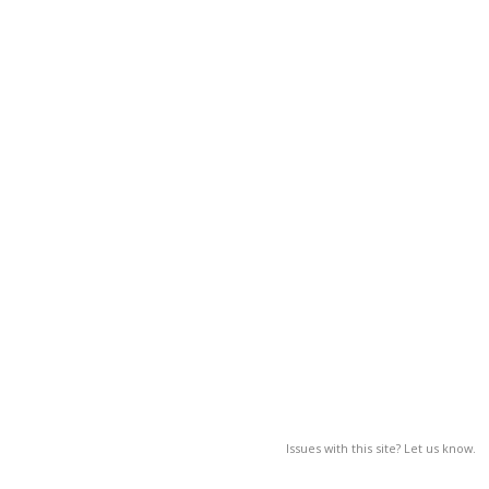
Issues with this site? Let us know.