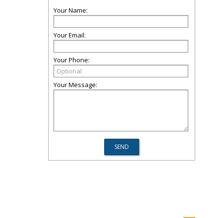
Your Name:
Your Email:
Your Phone:
Your Message: