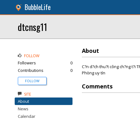
BubbleLife
dtcnsg11
About
FOLLOW
Followers
0
C?n d?ch thu?t công ch?ng t?i 
Contributions
0
Phòng uy tín
FOLLOW
Comments
SITE
About
News
Calendar