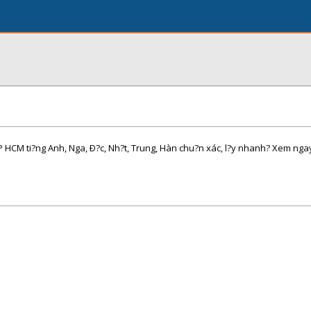
TP HCM ti?ng Anh, Nga, Ð?c, Nh?t, Trung, Hàn chu?n xác, l?y nhanh? Xem ng