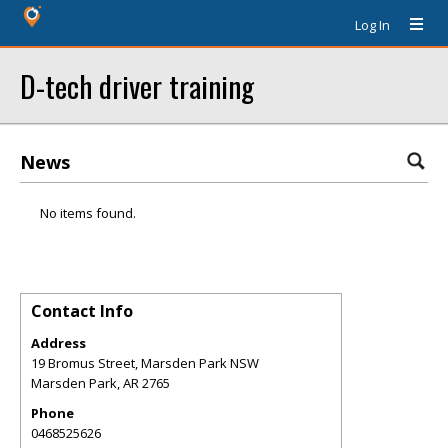
Log In
D-tech driver training
News
No items found.
Contact Info
Address
19 Bromus Street, Marsden Park NSW
Marsden Park
,
AR
2765
Phone
0468525626