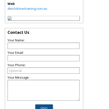
Web
dtechdrivertraining.com.au
Contact Us
Your Name:
Your Email:
Your Phone:
Your Message: