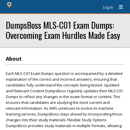
Log In
DumpsBoss MLS-C01 Exam Dumps:
Overcoming Exam Hurdles Made Easy
About
Each MLS-C01 Exam Dumps question is accompanied by a detailed
explanation of the correct and incorrect answers, ensuring that
candidates fully understand the concepts being tested. Updated
and Relevant Content DumpsBoss regularly updates their MLS-C01
Dumps to reflect any changes in the exam format or content. This
ensures that candidates are studying the most current and
relevant information. As AWS continues to evolve its machine
learning services, DumpsBoss stays ahead by incorporating those
changes into their study materials. Flexible Study Options
DumpsBoss provides study materials in multiple formats, allowing