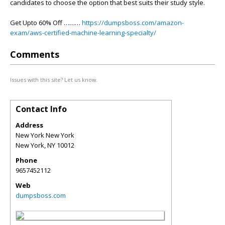
candidates to choose the option that best suits their study style.
Get Upto 60% Off ………
https://dumpsboss.com/amazon-
exam/aws-certified-machine-learning-specialty/
Comments
Issues with this site? Let us know.
Contact Info
Address
New York New York
New York
,
NY
10012
Phone
9657452112
Web
dumpsboss.com