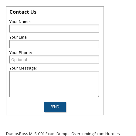
Contact Us
Your Name:
Your Email:
Your Phone:
Your Message:
DumpsBoss MLS-C01 Exam Dumps: Overcoming Exam Hurdles