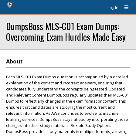
Log In
DumpsBoss MLS-C01 Exam Dumps:
Overcoming Exam Hurdles Made Easy
About
Each MLS-C01 Exam Dumps question is accompanied by a detailed
explanation of the correct and incorrect answers, ensuring that
candidates fully understand the concepts being tested. Updated
and Relevant Content DumpsBoss regularly updates their MLS-C01
Dumps to reflect any changes in the exam format or content. This
ensures that candidates are studying the most current and
relevant information. As AWS continues to evolve its machine
learning services, DumpsBoss stays ahead by incorporating those
changes into their study materials. Flexible Study Options
DumpsBoss provides study materials in multiple formats, allowing