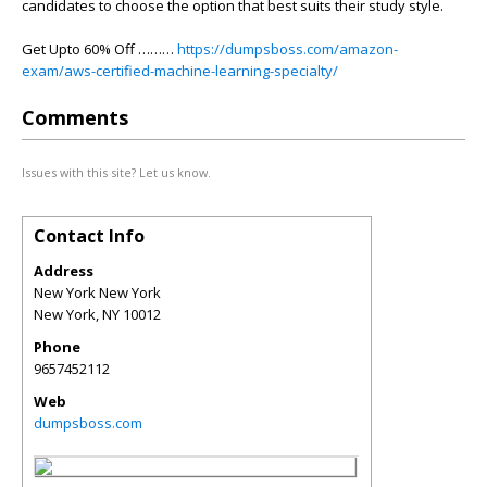
candidates to choose the option that best suits their study style.
Get Upto 60% Off ………
https://dumpsboss.com/amazon-
exam/aws-certified-machine-learning-specialty/
Comments
Issues with this site? Let us know.
Contact Info
Address
New York New York
New York
,
NY
10012
Phone
9657452112
Web
dumpsboss.com