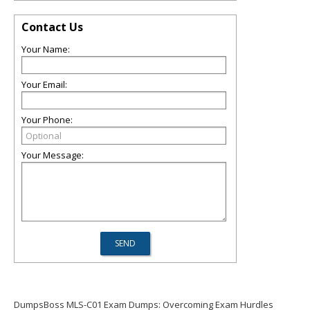
Contact Us
Your Name:
Your Email:
Your Phone:
Your Message:
DumpsBoss MLS-C01 Exam Dumps: Overcoming Exam Hurdles