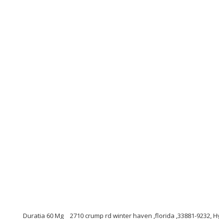
Duratia 60 Mg
2710 crump rd winter haven ,florida ,33881-9232, H