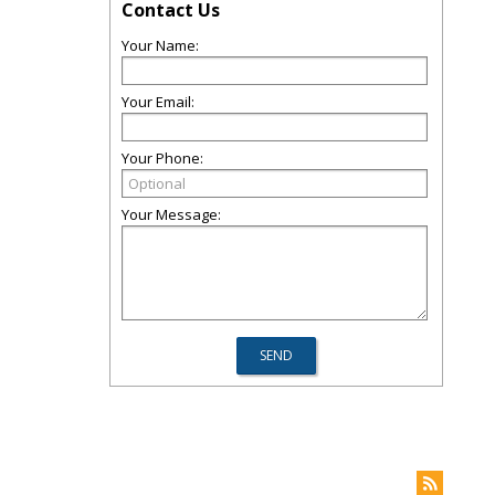
Contact Us
Your Name:
Your Email:
Your Phone:
Your Message: