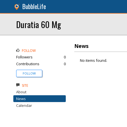
BubbleLife
Duratia 60 Mg
News
FOLLOW
Followers
0
No items found.
Contributions
0
FOLLOW
SITE
About
News
Calendar