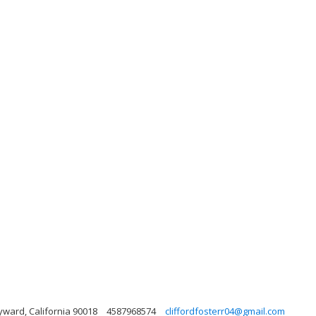
yward, California 90018
4587968574
cliffordfosterr04@gmail.com