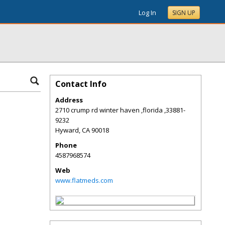
Log In
SIGN UP
Contact Info
Address
2710 crump rd winter haven ,florida ,33881-
9232
Hyward
,
CA
90018
Phone
4587968574
Web
www.flatmeds.com