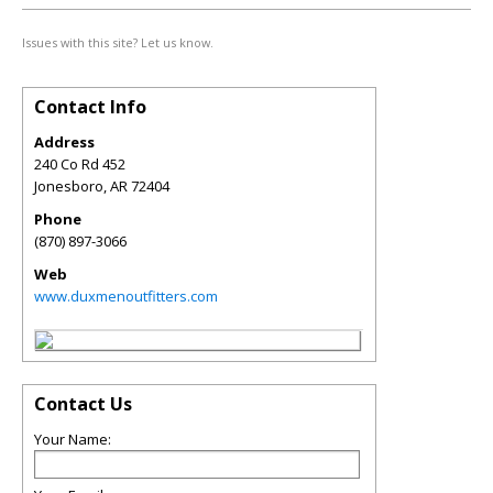
Issues with this site? Let us know.
Contact Info
Address
240 Co Rd 452
Jonesboro
,
AR
72404
Phone
(870) 897-3066
Web
www.duxmenoutfitters.com
Contact Us
Your Name: