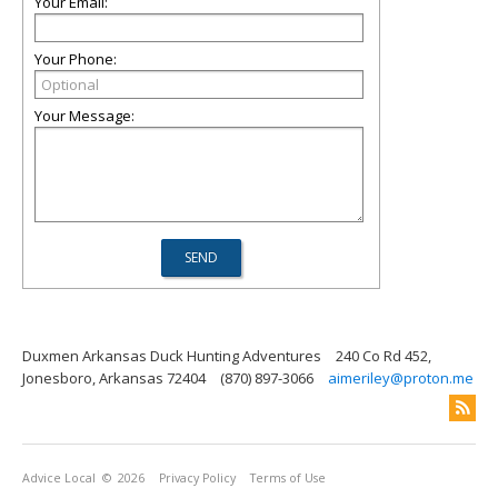
Your Email:
Your Phone:
Your Message:
Duxmen Arkansas Duck Hunting Adventures
240 Co Rd 452,
Jonesboro, Arkansas 72404
(870) 897-3066
aimeriley@proton.me
Advice Local
© 2026
Privacy Policy
Terms of Use