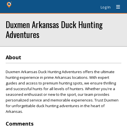
Log In
Duxmen Arkansas Duck Hunting
Adventures
About
Duxmen Arkansas Duck Hunting Adventures offers the ultimate
hunting experience in prime Arkansas locations. With expert
guides and access to premium hunting spots, we ensure thrilling
and successful hunts for all levels of hunters. Whether you're a
seasoned enthusiast or new to the sport, our team provides
personalized service and memorable experiences. Trust Duxmen
for unforgettable duck hunting adventures in the heart of
Arkansas.
Comments