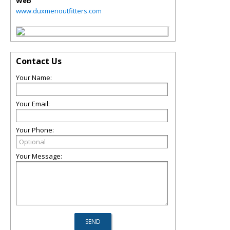
Web
www.duxmenoutfitters.com
Contact Us
Your Name:
Your Email:
Your Phone:
Your Message: