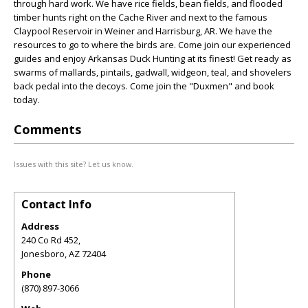
through hard work. We have rice fields, bean fields, and flooded
timber hunts right on the Cache River and next to the famous
Claypool Reservoir in Weiner and Harrisburg, AR. We have the
resources to go to where the birds are. Come join our experienced
guides and enjoy Arkansas Duck Hunting at its finest! Get ready as
swarms of mallards, pintails, gadwall, widgeon, teal, and shovelers
back pedal into the decoys. Come join the "Duxmen" and book
today.
Comments
Issues with this site? Let us know.
Contact Info
Address
240 Co Rd 452,
Jonesboro
,
AZ
72404
Phone
(870) 897-3066