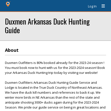
Log In
Duxmen Arkansas Duck Hunting
Guide
About
Duxmen Outfitters is 80% booked already for the 2023-24 season !
You must book now to hunt with us for the 2023-2024 season! Book
your Arkansas Duck Hunting trip today by visiting our website!
Duxmen Outfitters Arkansas Duck Hunting Guide Service and
Lodge is located in the True Duck Country of Northeast Arkansas.
We have the duck kill numbers and references to back it up. We
winter more birds in NE Arkansas than the rest of the state and
anticipate shooting 3000+ ducks again during for the 2023-2024
Season. We pride our guide service on being in great locations and