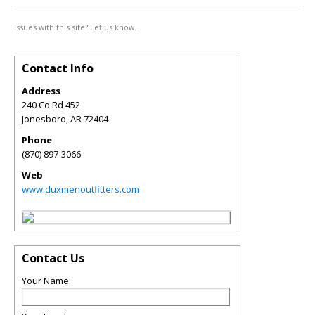
Issues with this site? Let us know.
Contact Info
Address
240 Co Rd 452
Jonesboro
,
AR
72404
Phone
(870) 897-3066
Web
www.duxmenoutfitters.com
Contact Us
Your Name: