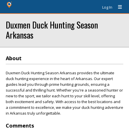
Log In
Duxmen Duck Hunting Season
Arkansas
About
Duxmen Duck Hunting Season Arkansas provides the ultimate
duck hunting experience in the heart of Arkansas. Our expert
guides lead you through prime hunting grounds, ensuring a
successful and thrilling hunt. Whether you're a seasoned hunter or
new to the sport, we tailor each hunt to your skill level, offering
both excitement and safety. With access to the best locations and
a commitment to excellence, we make your duck hunting adventure
in Arkansas truly unforgettable.
Comments