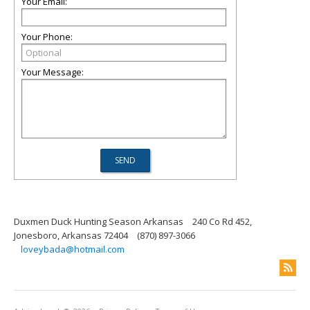
Your Email:
Your Phone:
Your Message:
Duxmen Duck Hunting Season Arkansas
240 Co Rd 452,
Jonesboro, Arkansas 72404
(870) 897-3066
loveybada@hotmail.com