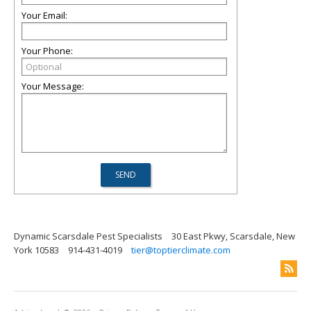
Your Email:
Your Phone:
Your Message:
Dynamic Scarsdale Pest Specialists
30 East Pkwy, Scarsdale, New
York 10583
914-431-4019
tier@toptierclimate.com