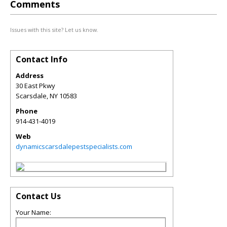
Comments
Issues with this site? Let us know.
Contact Info
Address
30 East Pkwy
Scarsdale
,
NY
10583
Phone
914-431-4019
Web
dynamicscarsdalepestspecialists.com
Contact Us
Your Name: