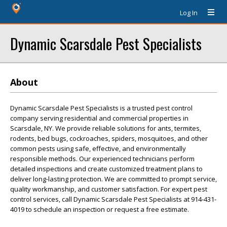
Log In
Dynamic Scarsdale Pest Specialists
About
Dynamic Scarsdale Pest Specialists is a trusted pest control
company serving residential and commercial properties in
Scarsdale, NY. We provide reliable solutions for ants, termites,
rodents, bed bugs, cockroaches, spiders, mosquitoes, and other
common pests using safe, effective, and environmentally
responsible methods. Our experienced technicians perform
detailed inspections and create customized treatment plans to
deliver long-lasting protection. We are committed to prompt service,
quality workmanship, and customer satisfaction. For expert pest
control services, call Dynamic Scarsdale Pest Specialists at 914-431-
4019 to schedule an inspection or request a free estimate.