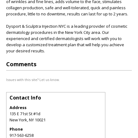
of wrinkles and fine lines, adds volume to the face, stimulates
collagen production, safe and well-tolerated, quick and painless
procedure, little to no downtime, results can last for up to 2 years.
Dysport & Sculptra Injection NYC is a leading provider of cosmetic
dermatology procedures in the New York City area. Our
experienced and certified dermatologists will work with you to
develop a customized treatment plan that will help you achieve
your desired results.
Comments
Issues with this site? Let us know.
Contact Info
Address
135 E 71st St #1d
New York
,
NY
10021
Phone
917-563-6258