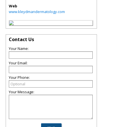
Web
www.kleydmandermatology.com
Contact Us
Your Name:
Your Email:
Your Phone:
Your Message: