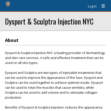
Log In
Dysport & Sculptra Injection NYC
About
Dysport & Sculptra Injection NYC a leading provider of dermatology
and skin care services. A safe and effective treatment that can be
used on all skin types.
Dysport and Sculptra are two types of injectable treatments that
can be used to improve the appearance of the face. Dysport and
Sculptra can be used together to achieve optimal results. Dysport
can be used to relax the muscles that cause wrinkles, while
Sculptra can be used to add volume and to stimulate collagen
production.
Benefits of Dysport & Sculptra Injection: reduces the appearance