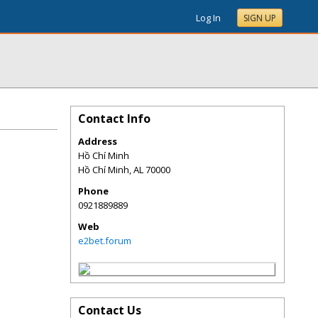
Log In
SIGN UP
Contact Info
Address
Hồ Chí Minh
Hồ Chí Minh
,
AL
70000
Phone
0921889889
Web
e2bet.forum
Contact Us