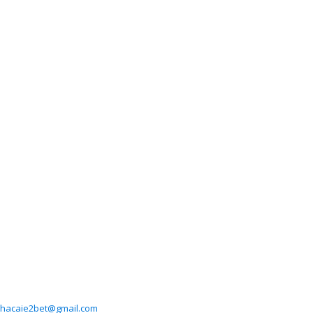
hacaie2bet@gmail.com