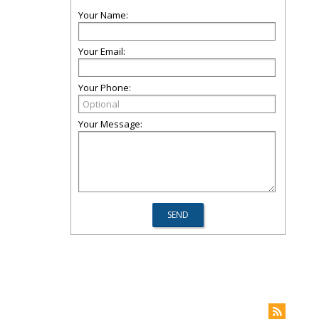
Your Name:
Your Email:
Your Phone:
Your Message: