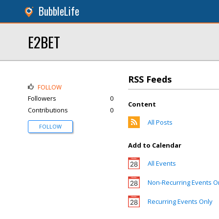
BubbleLife
E2BET
RSS Feeds
FOLLOW
Followers
0
Content
Contributions
0
All Posts
FOLLOW
Add to Calendar
All Events
Non-Recurring Events O
Recurring Events Only