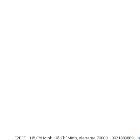
E2BET
Hồ Chí Minh, Hồ Chí Minh, Alabama 70000
0921889889
n