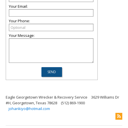
Your Email:
Your Phone:
Your Message:
Eagle Georgetown Wrecker & Recovery Service
3629 Williams Dr
#H, Georgetown, Texas 78628
(512) 869-1900
johankiyo@hotmail.com