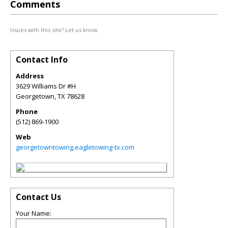
Comments
Issues with this site? Let us know.
Contact Info
Address
3629 Williams Dr #H
Georgetown
,
TX
78628
Phone
(512) 869-1900
Web
georgetowntowing.eagletowing-tx.com
Contact Us
Your Name: