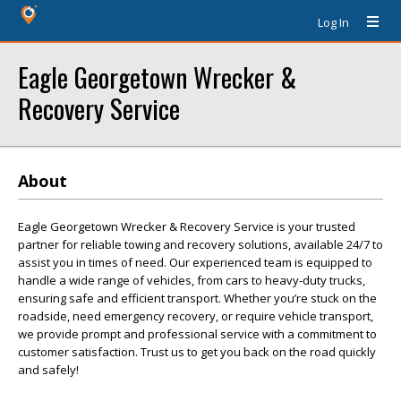
Log In
Eagle Georgetown Wrecker &
Recovery Service
About
Eagle Georgetown Wrecker & Recovery Service is your trusted
partner for reliable towing and recovery solutions, available 24/7 to
assist you in times of need. Our experienced team is equipped to
handle a wide range of vehicles, from cars to heavy-duty trucks,
ensuring safe and efficient transport. Whether you’re stuck on the
roadside, need emergency recovery, or require vehicle transport,
we provide prompt and professional service with a commitment to
customer satisfaction. Trust us to get you back on the road quickly
and safely!