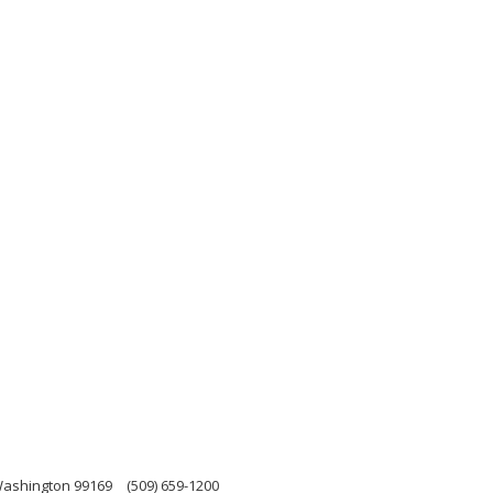
 Washington 99169
(509) 659-1200