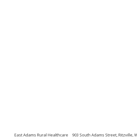
East Adams Rural Healthcare
903 South Adams Street, Ritzville,