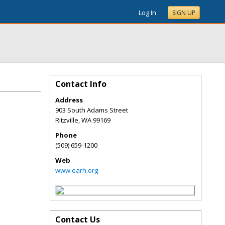
Log In
SIGN UP
Contact Info
Address
903 South Adams Street
Ritzville
,
WA
99169
Phone
(509) 659-1200
Web
www.earh.org
Contact Us