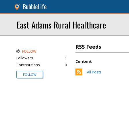
BubbleLife
East Adams Rural Healthcare
RSS Feeds
FOLLOW
Followers
1
Content
Contributions
0
All Posts
FOLLOW