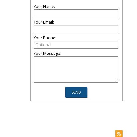
Your Name:
Your Email:
Your Phone:
Your Message: