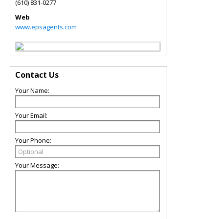
(610) 831-0277
Web
www.epsagents.com
Contact Us
Your Name:
Your Email:
Your Phone:
Your Message: