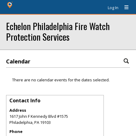
Log In
Echelon Philadelphia Fire Watch
Protection Services
Calendar
There are no calendar events for the dates selected.
Contact Info
Address
1617 John F Kennedy Blvd #1575
Philadelphia
,
PA
19103
Phone