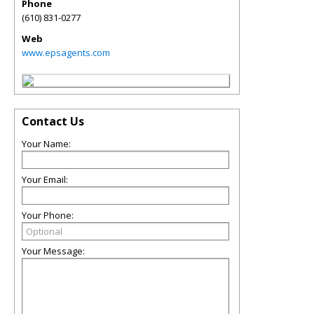
Phone
(610) 831-0277
Web
www.epsagents.com
Contact Us
Your Name:
Your Email:
Your Phone:
Your Message: