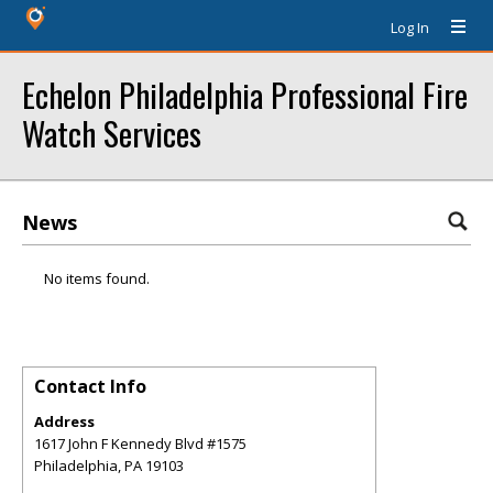
Log In
Echelon Philadelphia Professional Fire
Watch Services
News
No items found.
Contact Info
Address
1617 John F Kennedy Blvd #1575
Philadelphia
,
PA
19103