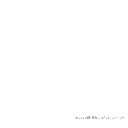
Issues with this site? Let us know.