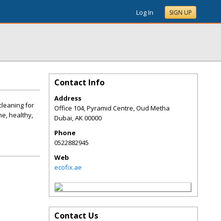
Log In
SIGN UP
Contact Info
Address
cleaning for
Office 104, Pyramid Centre, Oud Metha
e, healthy,
Dubai
,
AK
00000
Phone
0522882945
Web
ecofix.ae
Contact Us