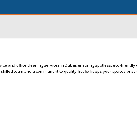
vice and office cleaning services in Dubai, ensuring spotless, eco-friendly 
killed team and a commitment to quality, Ecofix keeps your spaces pristin