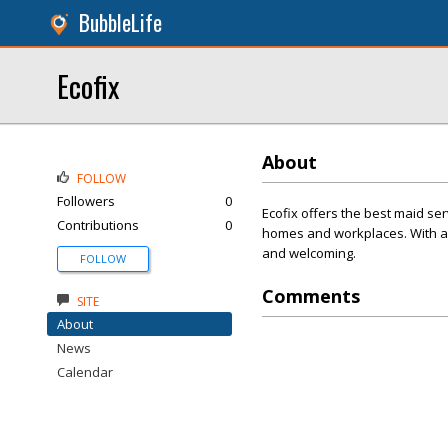
BubbleLife
Ecofix
About
FOLLOW
Followers
0
Ecofix offers the best maid ser
Contributions
0
homes and workplaces. With a s
and welcoming.
FOLLOW
Comments
SITE
About
News
Calendar