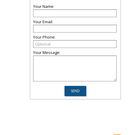
Your Name:
Your Email:
Your Phone:
Your Message: