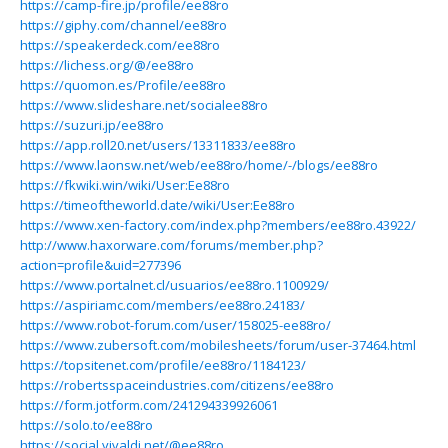
https://camp-fire.jp/profile/ee88ro
https://giphy.com/channel/ee88ro
https://speakerdeck.com/ee88ro
https://lichess.org/@/ee88ro
https://quomon.es/Profile/ee88ro
https://www.slideshare.net/socialee88ro
https://suzuri.jp/ee88ro
https://app.roll20.net/users/13311833/ee88ro
https://www.laonsw.net/web/ee88ro/home/-/blogs/ee88ro
https://fkwiki.win/wiki/User:Ee88ro
https://timeoftheworld.date/wiki/User:Ee88ro
https://www.xen-factory.com/index.php?members/ee88ro.43922/
http://www.haxorware.com/forums/member.php?
action=profile&uid=277396
https://www.portalnet.cl/usuarios/ee88ro.1100929/
https://aspiriamc.com/members/ee88ro.24183/
https://www.robot-forum.com/user/158025-ee88ro/
https://www.zubersoft.com/mobilesheets/forum/user-37464.html
https://topsitenet.com/profile/ee88ro/1184123/
https://robertsspaceindustries.com/citizens/ee88ro
https://form.jotform.com/241294339926061
https://solo.to/ee88ro
https://social.vivaldi.net/@ee88ro