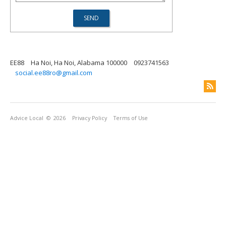
EE88
Ha Noi, Ha Noi, Alabama 100000
0923741563
social.ee88ro@gmail.com
Advice Local
© 2026
Privacy Policy
Terms of Use