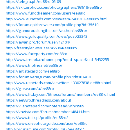
https://telegra.ph/ee88ro-05-09
https://skitterphoto.com/photographers/93618/ee88ro
https://www.funddreamer.com/users/ee88ro
http://www.aunetads.com/view/item-2408202-ee88ro.html
https://forum.epicbrowser.com/profile.php?id=35610
https://glamorouslengths.com/author/ee88ro/
https://www.guildquality.com/crew/post/23343
https://awan.pro/forum/user/12104/
http://freestyler.ws/user/455394/ee88ro
https://www.faceparty.com/ee88ro
http://www.freeok.cn/home.php?mod=space&uid=5432255
https://www.tripline.net/ee88ro/
https://artistecard.com/ee88ro
https://forum.veriagi.com/profile.php?id=1034020
http://www.usnetads.com/view/item-133027838-ee88ro.html
https://glose.com/u/ee88ro
https://www.fitday.com/fitness/forums/members/ee88ro.html
https://ee88ro.threadless.com/about
https://vi.anotepad.com/note/read/wjhin989
https://vnvista.com/forums/member148411.html
https://www.telix.pl/profile/ee88ro/
https://www.divephotoguide.com/user/ee88ro
http://programujte.com/profil/54957-ee88ro/