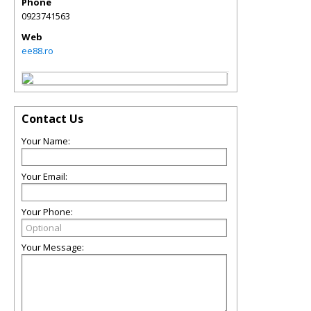
Phone
0923741563
Web
ee88.ro
Contact Us
Your Name:
Your Email:
Your Phone:
Your Message: