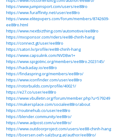
https://www.rossoneriblog.com/author/ee88ro/
https://www.jumpinsport.com/users/ee88ro
https://www.furaffinity.net/user/ee88ro
https://www.elitepvpers.com/forum/members/8742609-
ee88ro.html
https://www.nextbizthing.com/automotive/ee88ro
https://mxsponsor.com/riders/ee88-chinh-hang
https://connect.gt/user/ee88ro
https://satori.lv/profile/ee88-chinh-hang
https://www.capsulink.com/NVDBw1+
https://www.spigotmc.org/members/ee88ro.2023145/
https://hackaday.io/ee88ro
https://findaspring.org/members/ee88ro/
https://www.iconfinder.com/user/ee88ro
https://rotorbuilds.com/profile/40021/
https://e27.co/user/ee88ro
https://www.vbulletin.org/forum/member.php?u=579249
https://makersplace.com/socialee88ro/about
https://routinehub.co/user/ee88ro
https://blender.community/ee88ro/
https://www.adpost.com/u/ee88ro/
https://www.outdoorproject.com/users/ee88-chinh-hang
https://boersen.oeh-salzburg.at/author/ee88ro/