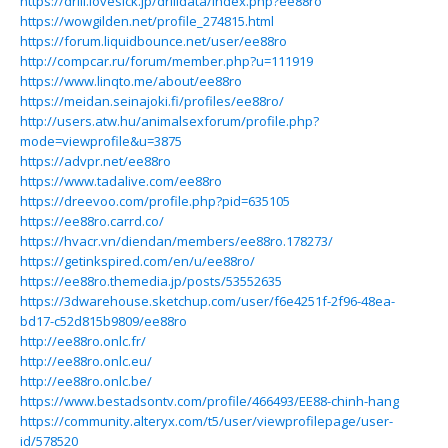
https://drill.lovesick.jp/drilldata/index.php?ee88ro
https://wowgilden.net/profile_274815.html
https://forum.liquidbounce.net/user/ee88ro
http://compcar.ru/forum/member.php?u=111919
https://www.linqto.me/about/ee88ro
https://meidan.seinajoki.fi/profiles/ee88ro/
http://users.atw.hu/animalsexforum/profile.php?
mode=viewprofile&u=3875
https://advpr.net/ee88ro
https://www.tadalive.com/ee88ro
https://dreevoo.com/profile.php?pid=635105
https://ee88ro.carrd.co/
https://hvacr.vn/diendan/members/ee88ro.178273/
https://getinkspired.com/en/u/ee88ro/
https://ee88ro.themedia.jp/posts/53552635
https://3dwarehouse.sketchup.com/user/f6e4251f-2f96-48ea-
bd17-c52d815b9809/ee88ro
http://ee88ro.onlc.fr/
http://ee88ro.onlc.eu/
http://ee88ro.onlc.be/
https://www.bestadsontv.com/profile/466493/EE88-chinh-hang
https://community.alteryx.com/t5/user/viewprofilepage/user-
id/578520