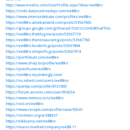
http://www.invelos.com/UserProfile.aspx?Alias=ee88ro
https://code.datasciencedojo.com/ee88ro
https://www.intensedebate.com/profiles/ee88ro
https://ee88ro.amebaownd.com/posts/53567665
https://groups.google.com/g/nhacai515321/c/2mE0KhaFTHo
https://ee88ro.theblog.me/posts/53567719
https://ee88ro.therestaurant.jp/posts/53567760
https://ee88ro.localinfo.jp/posts/53567894
https://ee88ro.shopinfo.jp/posts/53567914
https://portfolium.com/ee88ro
https://www.ohay.tv/profile/ee88ro
https://potofu.me/ee88ro
https://ee88ro.mystrikingly.com/
https://os.mbed.com/users/ee88ro/
https://pantip.com/profile/8131003
https://forum.acronis.com/user/654254
https://www.metooo.io/u/ee88ro
https://vizi.vn/ee88ro
https://www.recepti.com/profile/view/93541
https://circleten.org/a/288337
https://inkbunny.net/ee88ro
https://macro.market/company/ee88-11