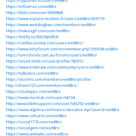
https://hypothes.is/users/ee88ro
https://influence.co/ee88ro
https://kktix.com/user/6000868
https://www.espace-recettes.fr/users/ee88ro/659779
https://www.weddingbee.com/members/ee88ro/
https://makeagif.com/user/ee88ro
https://linkfly.to/60509jH8fcR
https://cadillacsociety.com/users/ee88ro/
https://www.itchyforum.com/en/member.php?295508-ee88ro
https://ismschools.com.au/forums/users/ee88ro/
https://anunt-imob.ro/user/profile/782912
https://www.kniterate.com/community/users/ee88ro/
https://talkotive.com/ee88ro
https://docvino.com/members/ee88ro/profile/
http://chiase123.com/member/ee88ro/
https://cloutapps.com/ee88ro
https://www.mochub.com/user/68104
http://www.biblesupport.com/user/583292-ee88ro/
https://www.algebra.com/tutors/aboutme.mpl?userid=ee88ro
https://www.collcard.com/ee88ro
https://social1776.com/ee88ro
https://socialgem.net/ee88ro
https://www.webwiki.com/ee88.ro