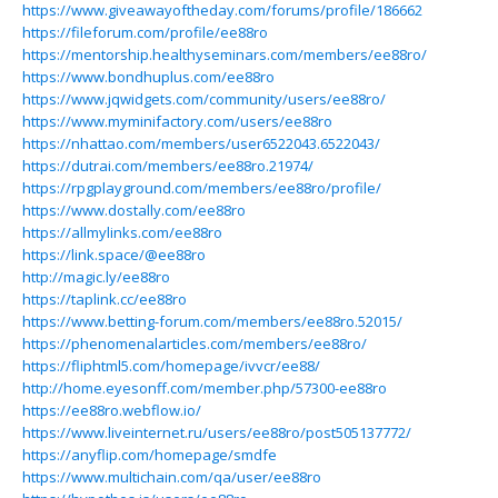
https://www.giveawayoftheday.com/forums/profile/186662
https://fileforum.com/profile/ee88ro
https://mentorship.healthyseminars.com/members/ee88ro/
https://www.bondhuplus.com/ee88ro
https://www.jqwidgets.com/community/users/ee88ro/
https://www.myminifactory.com/users/ee88ro
https://nhattao.com/members/user6522043.6522043/
https://dutrai.com/members/ee88ro.21974/
https://rpgplayground.com/members/ee88ro/profile/
https://www.dostally.com/ee88ro
https://allmylinks.com/ee88ro
https://link.space/@ee88ro
http://magic.ly/ee88ro
https://taplink.cc/ee88ro
https://www.betting-forum.com/members/ee88ro.52015/
https://phenomenalarticles.com/members/ee88ro/
https://fliphtml5.com/homepage/ivvcr/ee88/
http://home.eyesonff.com/member.php/57300-ee88ro
https://ee88ro.webflow.io/
https://www.liveinternet.ru/users/ee88ro/post505137772/
https://anyflip.com/homepage/smdfe
https://www.multichain.com/qa/user/ee88ro