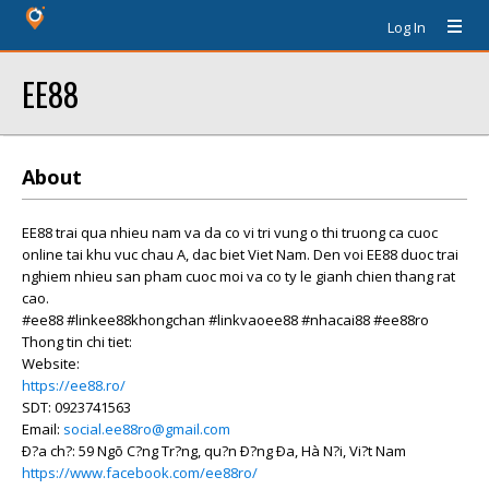
Log In
EE88
About
EE88 trai qua nhieu nam va da co vi tri vung o thi truong ca cuoc
online tai khu vuc chau A, dac biet Viet Nam. Den voi EE88 duoc trai
nghiem nhieu san pham cuoc moi va co ty le gianh chien thang rat
cao.
#ee88 #linkee88khongchan #linkvaoee88 #nhacai88 #ee88ro
Thong tin chi tiet:
Website:
https://ee88.ro/
SDT: 0923741563
Email:
social.ee88ro@gmail.com
Ð?a ch?: 59 Ngõ C?ng Tr?ng, qu?n Ð?ng Ða, Hà N?i, Vi?t Nam
https://www.facebook.com/ee88ro/