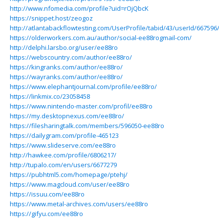
http://www.nfomedia.com/profile?uid=rOjQbcK
https://snippet.host/zeogoz
http://atlantabackflowtesting.com/UserProfile/tabid/43/userId/667596
https://olderworkers.com.au/author/social-ee88rogmail-com/
http://delphi.larsbo.org/user/ee88ro
https://webscountry.com/author/ee88ro/
https://kingranks.com/author/ee88ro/
https://wayranks.com/author/ee88ro/
https://www.elephantjournal.com/profile/ee88ro/
https://linkmix.co/23058458
https://www.nintendo-master.com/profil/ee88ro
https://my.desktopnexus.com/ee88ro/
https://filesharingtalk.com/members/596050-ee88ro
https://dailygram.com/profile-465123
https://www.slideserve.com/ee88ro
http://hawkee.com/profile/6806217/
http://tupalo.com/en/users/6677279
https://pubhtml5.com/homepage/ptehj/
https://www.magcloud.com/user/ee88ro
https://issuu.com/ee88ro
https://www.metal-archives.com/users/ee88ro
https://gifyu.com/ee88ro