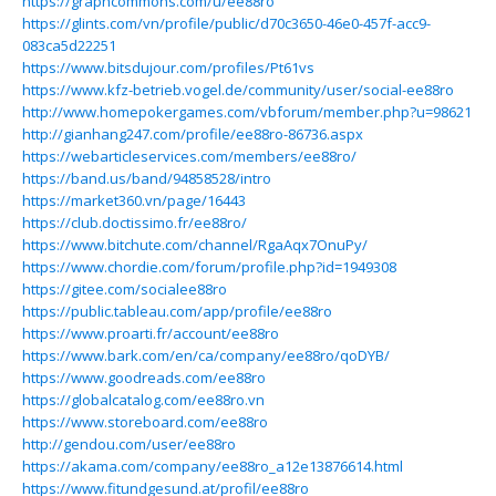
https://graphcommons.com/u/ee88ro
https://glints.com/vn/profile/public/d70c3650-46e0-457f-acc9-
083ca5d22251
https://www.bitsdujour.com/profiles/Pt61vs
https://www.kfz-betrieb.vogel.de/community/user/social-ee88ro
http://www.homepokergames.com/vbforum/member.php?u=98621
http://gianhang247.com/profile/ee88ro-86736.aspx
https://webarticleservices.com/members/ee88ro/
https://band.us/band/94858528/intro
https://market360.vn/page/16443
https://club.doctissimo.fr/ee88ro/
https://www.bitchute.com/channel/RgaAqx7OnuPy/
https://www.chordie.com/forum/profile.php?id=1949308
https://gitee.com/socialee88ro
https://public.tableau.com/app/profile/ee88ro
https://www.proarti.fr/account/ee88ro
https://www.bark.com/en/ca/company/ee88ro/qoDYB/
https://www.goodreads.com/ee88ro
https://globalcatalog.com/ee88ro.vn
https://www.storeboard.com/ee88ro
http://gendou.com/user/ee88ro
https://akama.com/company/ee88ro_a12e13876614.html
https://www.fitundgesund.at/profil/ee88ro