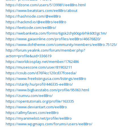
https://dzone.com/users/5139981/ee88ro.html
https://www.beatstars.com/ee88ro/about
https://hashnode.com/@ee88ro
https://hackmd.io/@ee88ro/ee88ro
https://leetcode.com/ee88ro/
https://webanketa.com/forms/6gsk2chj60qp6rhk60t3gc1m/
https://www.gaiaonline.com/profiles/ee88ro/46676820/
https://www.dohtheme.com/community/members/ee88ro.75125/
http://forum.yealink.com/forum/member.php?
action=profile&uid=336619
https://worldcosplay.net/member/1762486
https://musescore.com/user/81903211
https://coub.com/d76f4cc120cd37fceeda/
https://www.freelistingusa.com/listings/ee88ro
https://starity.hu/profil/446335-ee88ro/
https://www.bigbasstabs.com/profile/95063.html
https://zumvu.com/ee88ro/
https://opentutorials.org/profile/163335
https://www.deviantart.com/ee88ro
https://allmyfaves.com/ee88ro
https://myanimelist.net/profile/ee88ro
https://www.wpgmaps.com/forums/users/ee88ro/