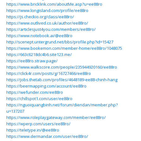
https://www.bricklink.com/aboutMe.asp?u=ee88ro
https://www.longisland.com/profile/ee88ro
https://js.checkio.org/class/ee88ro/
https://www.outlived.co.uk/author/ee88ro/
https://articlesjust4you.com/members/ee88ro/
https://www.notebook.ai/@ee88ro
http://scenept.untergrund.net/bbs/profile.php?id=15427
https://www.bookemon.com/member-home/ee88ro/1048075
https://663c6218dc4b6.site123.me/
https://ee88ro.straw.page/
https://www.walkscore.com/people/235944920160/ee88ro
https://click4r.com/posts/g/16727466/ee88ro
https://jobs.thetab.com/profiles/4648189-ee88-chinh-hang
https://beermapping.com/account/ee88ro
https://wefunder.com/ee88ro
https://chillspot1.com/user/ee88ro
https://nguoiquangbinh.net/forum/diendan/member.php?
u=137207
https://www.roleplaygateway.com/member/ee88ro/
https://wperp.com/users/ee88ro/
https://teletype.in/@ee88ro
https://www.dermandar.com/user/ee88ro/