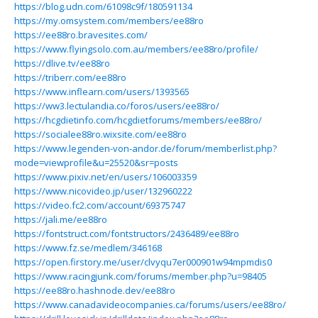
https://blog.udn.com/61098c9f/180591134
https://my.omsystem.com/members/ee88ro
https://ee88ro.bravesites.com/
https://www.flyingsolo.com.au/members/ee88ro/profile/
https://dlive.tv/ee88ro
https://triberr.com/ee88ro
https://www.inflearn.com/users/1393565
https://ww3.lectulandia.co/foros/users/ee88ro/
https://hcgdietinfo.com/hcgdietforums/members/ee88ro/
https://socialee88ro.wixsite.com/ee88ro
https://www.legenden-von-andor.de/forum/memberlist.php?
mode=viewprofile&u=25520&sr=posts
https://www.pixiv.net/en/users/106003359
https://www.nicovideo.jp/user/132960222
https://video.fc2.com/account/69375747
https://jali.me/ee88ro
https://fontstruct.com/fontstructors/2436489/ee88ro
https://www.fz.se/medlem/346168
https://open.firstory.me/user/clvyqu7er000901w94mpmdis0
https://www.racingjunk.com/forums/member.php?u=98405
https://ee88ro.hashnode.dev/ee88ro
https://www.canadavideocompanies.ca/forums/users/ee88ro/