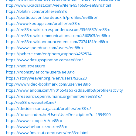
http://www.ukadslist.com/view/item-9516635-ee88ro.html
https://blatini.com/profile/ee88ro
https://participation.bordeaux.fr/profiles/ee88ro/
https://www.kooapp.com/profile/ee88ro
https://ee88ro.wikicorrespondence.com/3566337/ee88ro
https://ee88ro.wikicommunications.com/4360505/ee88ro
https://ee88ro.wikiannouncement.com/7074181/ee88ro
https://www.speedrun.com/users/ee88ro
https://pxhere.com/en/photographer/4252574
https://www.designspiration.com/ee88ro/
https://noti.st/ee88ro
https://roomstyler.com/users/ee88ro
https://storyweaver.org.in/en/users/926223
http://www.video-bookmark.com/user/ee88ro
https://www.anobii.com/fr/01554a6b73dda58fb3/profile/activity
https://research.openhumans.org/member/ee88ro/
http://ee88ro.website3.me/
https://decidim.santcugat.cat/profiles/ee88ro/
https://forum.index.hu/User/UserDescription?u=1994900
https://www.scoop.it/u/ee88ro
https://www.behance.net/ee88ro
https://www.fmscout.com/users/ee88ro.html