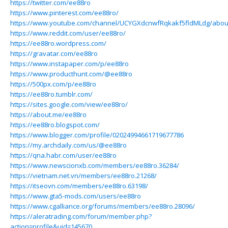
https://twitter.com/ee88ro
https://www.pinterest.com/ee88ro/
https://www.youtube.com/channel/UCYGXdcnwfRqkakf5fldMLdg/abou
https://www.reddit.com/user/ee88ro/
https://ee88ro.wordpress.com/
https://gravatar.com/ee88ro
https://www.instapaper.com/p/ee88ro
https://www.producthunt.com/@ee88ro
https://500px.com/p/ee88ro
https://ee88ro.tumblr.com/
https://sites.google.com/view/ee88ro/
https://about.me/ee88ro
https://ee88ro.blogspot.com/
https://www.blogger.com/profile/02024994661719677786
https://my.archdaily.com/us/@ee88ro
https://qna.habr.com/user/ee88ro
https://www.newscionxb.com/members/ee88ro.36284/
https://vietnam.net.vn/members/ee88ro.21268/
https://itseovn.com/members/ee88ro.63198/
https://www.gta5-mods.com/users/ee88ro
https://www.cgalliance.org/forums/members/ee88ro.28096/
https://aleratrading.com/forum/member.php?
action=profile&uid=145670