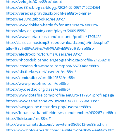
https://velog.io/@ee88ro/about
https://ee88ro.blog.ss-blog.jp/2024-05-09?1715224564
https://varecha.pravda.sk/profil/ee88ro/o-mne/
https://ee88ro.gitbook.io/ee88ro/
https://www.dokkan-battle.fr/forums/users/ee88ro/
https://play.eslgaming.com/player/20091555/
https://www.metaculus.com/accounts/profile/179542/
http://classicalmusicmp3freedownload.com/ja/index.php?
title=%E5%88%A9%E7%94%A8%E8%80%85:Ee88ro
https://electrodb.ro/forums/users/ee88ro/
https://photoclub.canadiangeographic.ca/profile/21258210
https://lessons.drawspace.com/post/667904/ee88ro
https://sfx.thelazy.net/users/u/ee88ro/
https://comicsdb.cz/profil/40381/ee88ro
https://www.photofrnd.com/ee88ro
https://py.checkio.org/class/ee88ro/
https://www.dotafire.com/profile/ee88ro-117964?profilepage
https://www.serialzone.cz/uzivatele/211372-ee88ro/
https://swagonline.net/index.php/users/ee88ro
https://forum.trackandfieldnews.com/member/492287-ee88ro
http://flokii.com/-ee88ro#
http://www.canetads.com/view/item-3869612-ee88ro.html
http://www.hot-web-ads.com/view/item-15630497-ee88ro.html