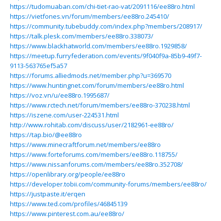
https://tudomuaban.com/chi-tiet-rao-vat/2091116/ee88ro.html
https://vietfones.vn/forum/members/ee88ro.245410/
https://community.tubebuddy.com/index.php?members/208917/
https://talk.plesk.com/members/ee88ro.338073/
https://www.blackhatworld.com/members/ee88ro.1929858/
https://meetup.furryfederation.com/events/9f040f9a-85b9-49f7-
9113-563765ef5a57
https://forums.alliedmods.net/member.php?u=369570
https://www.huntingnet.com/forum/members/ee88ro.html
https://voz.vn/u/ee88ro.1995687/
https://www.rctech.net/forum/members/ee88ro-370238.html
https://iszene.com/user-224531.html
http://www.rohitab.com/discuss/user/2182961-ee88ro/
https://tap.bio/@ee88ro
https://www.minecraftforum.net/members/ee88ro
https://www.forteforums.com/members/ee88ro.118755/
https://www.nissanforums.com/members/ee88ro.352708/
https://openlibrary.org/people/ee88ro
https://developer.tobii.com/community-forums/members/ee88ro/
https://justpaste.it/erqen
https://www.ted.com/profiles/46845139
https://www.pinterest.com.au/ee88ro/