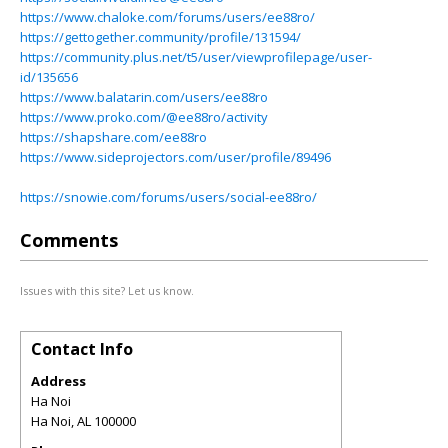
https://www.chaloke.com/forums/users/ee88ro/
https://gettogether.community/profile/131594/
https://community.plus.net/t5/user/viewprofilepage/user-
id/135656
https://www.balatarin.com/users/ee88ro
https://www.proko.com/@ee88ro/activity
https://shapshare.com/ee88ro
https://www.sideprojectors.com/user/profile/89496
https://snowie.com/forums/users/social-ee88ro/
Comments
Issues with this site? Let us know.
Contact Info
Address
Ha Noi
Ha Noi
,
AL
100000