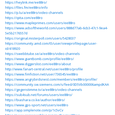
https://heylink.me/ee88ro/
https://files.fm/ee88ro/info
https://p.lu/a/ee88ro/video-channels
https://qiita.com/ee88ro
https://www.mapleprimes.com/users/ee88ro
https://www.adsoftheworld.com/users/888d77ab-6cb3-47c1-9ea4-
5e5b2176557d
https://original.misterpoll.com/users/5428037
https://community.amd.com/t5/user/viewprofilepage/user-
id/418920
https://swebbtube.se/a/ee88ro/video-channels
https://www.giantbomb.com/profile/ee88ro/
https://www.diggerslist.com/ee88ro/about
http://www.fanart-central.net/user/ee88ro/profile
https://www.fimfiction.net/user/736545/ee88ro
https://www.angrybirdsnest.com/members/ee88ro/profile/
https://community.sw.siemens.com/s/feed/0D5Vb000006ampdKAA
https://gegenstimme.tv/a/ee88ro/video-channels
https://sub4sub.net/forums/users/ee88ro/
https://biashara.co.ke/author/ee88ro/
https://www.gps-sport.net/users/ee88ro
https://app.simplenote.com/p/1c5vCv