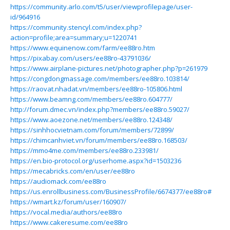
https://community.arlo.com/t5/user/viewprofilepage/user-
id/964916
https://community.stencyl.com/index.php?
action=profile;area=summary;u=1220741
https://www.equinenow.com/farm/ee88ro.htm
https://pixabay.com/users/ee88ro-43791036/
https://www.airplane-pictures.net/photographer.php?p=261979
https://congdongmassage.com/members/ee88ro.103814/
https://raovat.nhadat.vn/members/ee88ro-105806.html
https://www.beamng.com/members/ee88ro.604777/
http://forum.dmec.vn/index.php?members/ee88ro.59027/
https://www.aoezone.net/members/ee88ro.124348/
https://sinhhocvietnam.com/forum/members/72899/
https://chimcanhviet.vn/forum/members/ee88ro.168503/
https://mmo4me.com/members/ee88ro.233981/
https://en.bio-protocol.org/userhome.aspx?id=1503236
https://mecabricks.com/en/user/ee88ro
https://audiomack.com/ee88ro
https://us.enrollbusiness.com/BusinessProfile/6674377/ee88ro#
https://wmart.kz/forum/user/160907/
https://vocal.media/authors/ee88ro
https://www.cakeresume.com/ee88ro