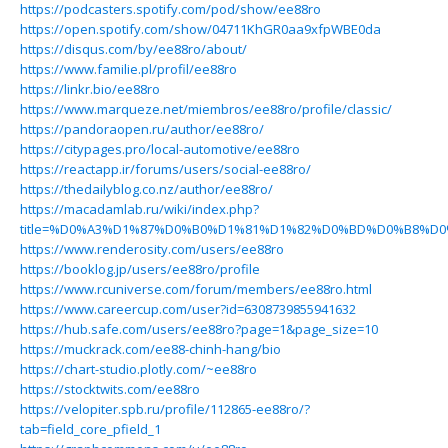
https://podcasters.spotify.com/pod/show/ee88ro
https://open.spotify.com/show/04711KhGR0aa9xfpWBE0da
https://disqus.com/by/ee88ro/about/
https://www.familie.pl/profil/ee88ro
https://linkr.bio/ee88ro
https://www.marqueze.net/miembros/ee88ro/profile/classic/
https://pandoraopen.ru/author/ee88ro/
https://citypages.pro/local-automotive/ee88ro
https://reactapp.ir/forums/users/social-ee88ro/
https://thedailyblog.co.nz/author/ee88ro/
https://macadamlab.ru/wiki/index.php?
title=%D0%A3%D1%87%D0%B0%D1%81%D1%82%D0%BD%D0%B8%D0%
https://www.renderosity.com/users/ee88ro
https://booklog.jp/users/ee88ro/profile
https://www.rcuniverse.com/forum/members/ee88ro.html
https://www.careercup.com/user?id=6308739855941632
https://hub.safe.com/users/ee88ro?page=1&page_size=10
https://muckrack.com/ee88-chinh-hang/bio
https://chart-studio.plotly.com/~ee88ro
https://stocktwits.com/ee88ro
https://velopiter.spb.ru/profile/112865-ee88ro/?
tab=field_core_pfield_1