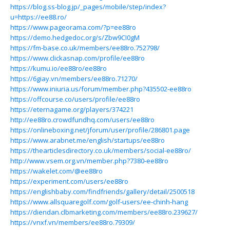
https://blog.ss-blog.jp/_pages/mobile/step/index?
u=https://ee88.ro/
https://www.pageorama.com/?p=ee88ro
https://demo.hedgedoc.org/s/Zbw9CI0gM
https://fm-base.co.uk/members/ee88ro.752798/
https://www.clickasnap.com/profile/ee88ro
https://kumu.io/ee88ro/ee88ro
https://6giay.vn/members/ee88ro.71270/
https://www.iniuria.us/forum/member.php?435502-ee88ro
https://offcourse.co/users/profile/ee88ro
https://eternagame.org/players/374221
http://ee88ro.crowdfundhq.com/users/ee88ro
https://onlineboxing.net/jforum/user/profile/286801.page
https://www.arabnet.me/english/startups/ee88ro
https://thearticlesdirectory.co.uk/members/social-ee88ro/
http://www.vsem.org.vn/member.php?7380-ee88ro
https://wakelet.com/@ee88ro
https://experiment.com/users/ee88ro
https://englishbaby.com/findfriends/gallery/detail/2500518
https://www.allsquaregolf.com/golf-users/ee-chinh-hang
https://diendan.clbmarketing.com/members/ee88ro.239627/
https://vnxf.vn/members/ee88ro.79309/