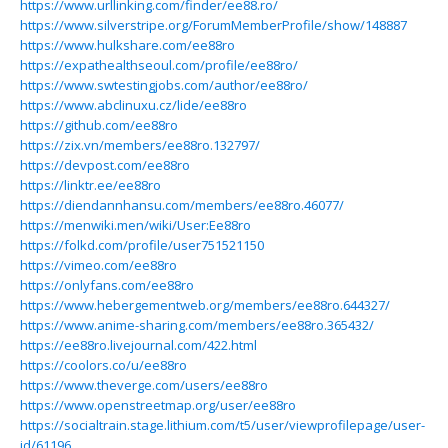
https://www.urllinking.com/finder/ee88.ro/
https://www.silverstripe.org/ForumMemberProfile/show/148887
https://www.hulkshare.com/ee88ro
https://expathealthseoul.com/profile/ee88ro/
https://www.swtestingjobs.com/author/ee88ro/
https://www.abclinuxu.cz/lide/ee88ro
https://github.com/ee88ro
https://zix.vn/members/ee88ro.132797/
https://devpost.com/ee88ro
https://linktr.ee/ee88ro
https://diendannhansu.com/members/ee88ro.46077/
https://menwiki.men/wiki/User:Ee88ro
https://folkd.com/profile/user751521150
https://vimeo.com/ee88ro
https://onlyfans.com/ee88ro
https://www.hebergementweb.org/members/ee88ro.644327/
https://www.anime-sharing.com/members/ee88ro.365432/
https://ee88ro.livejournal.com/422.html
https://coolors.co/u/ee88ro
https://www.theverge.com/users/ee88ro
https://www.openstreetmap.org/user/ee88ro
https://socialtrain.stage.lithium.com/t5/user/viewprofilepage/user-
id/61196