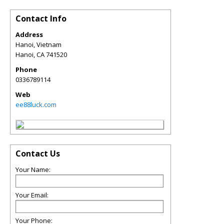
Contact Info
Address
Hanoi, Vietnam
Hanoi
,
CA
741520
Phone
0336789114
Web
ee88luck.com
Contact Us
Your Name:
Your Email:
Your Phone: