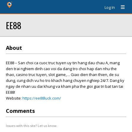
Log In
EE88
About
EE88 – San choi ca cuoc truc tuyen uy tin hang dau chau A, mang
den trai nghiem dinh cao voi da dang tro choi hap dan nhu the
thao, casino truc tuyen, slot game,… Giao dien than thien, de su
dung, cung dich vu ho tro khach hang chuyen nghiep 24/7. Dang ky
ngay de nhan uu dai khung va kham pha the gioi giai tri bat tan tai
EE88!
Website:
https://ee88luck.com/
Comments
Issues with this site? Let us know.