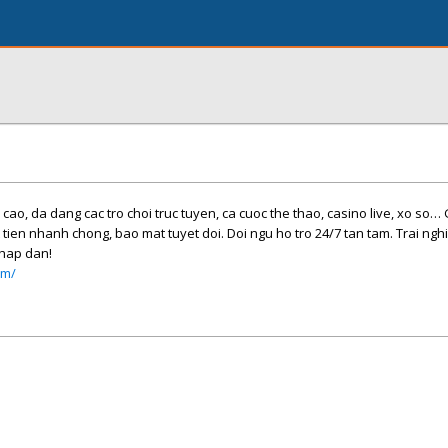
h cao, da dang cac tro choi truc tuyen, ca cuoc the thao, casino live, xo so…
 tien nhanh chong, bao mat tuyet doi. Doi ngu ho tro 24/7 tan tam. Trai ng
hap dan!
om/