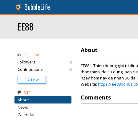
BubbleLife
EE88
About
FOLLOW
Followers
0
EE88 – Thien duong giai tri din
Contributions
0
than thien, de su dung, nap rut
ngay hom nay de nhan uu dai 
FOLLOW
Website:
https://ee88bonus.c
SITE
Comments
About
News
Calendar