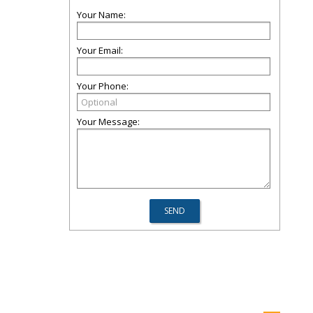
Your Name:
Your Email:
Your Phone:
Your Message: