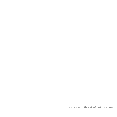
Issues with this site? Let us know.