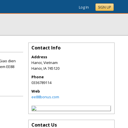
Log In
SIGN UP
Contact Info
Address
 Giao dien
Hanoi, Vietnam
hiem EE88
Hanoi
,
IA
745120
Phone
0336789114
Web
ee88bonus.com
Contact Us