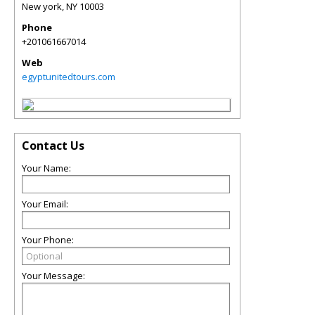
New york
,
NY
10003
Phone
+201061667014
Web
egyptunitedtours.com
Contact Us
Your Name:
Your Email:
Your Phone:
Your Message: