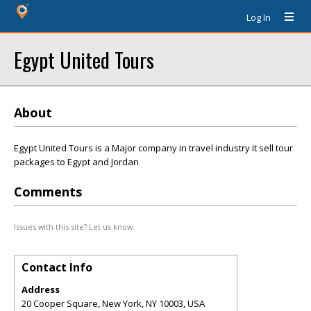
Log In
Egypt United Tours
About
Egypt United Tours is a Major company in travel industry it sell tour
packages to Egypt and Jordan
Comments
Issues with this site? Let us know.
Contact Info
Address
20 Cooper Square, New York, NY 10003, USA