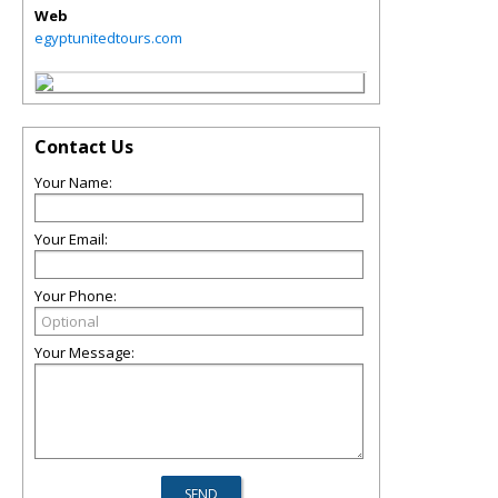
Web
egyptunitedtours.com
Contact Us
Your Name:
Your Email:
Your Phone:
Your Message: