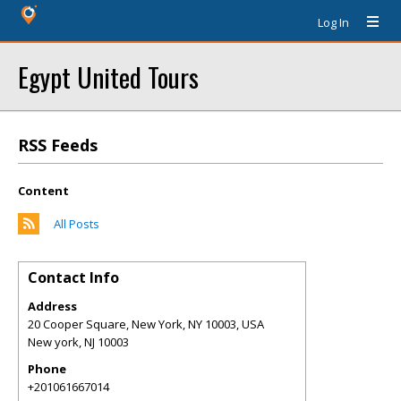
Log In
Egypt United Tours
RSS Feeds
Content
All Posts
Contact Info
Address
20 Cooper Square, New York, NY 10003, USA
New york
,
NJ
10003
Phone
+201061667014