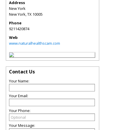
Address
New York
New York
,
TX
10005
Phone
9211420874
Web
www.naturalhealthscam.com
Contact Us
Your Name:
Your Email:
Your Phone:
Your Message: