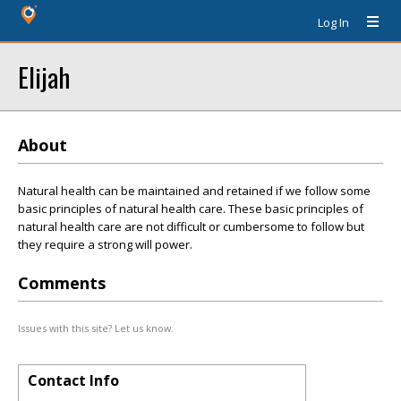
Log In
Elijah
About
Natural health can be maintained and retained if we follow some
basic principles of natural health care. These basic principles of
natural health care are not difficult or cumbersome to follow but
they require a strong will power.
Comments
Issues with this site? Let us know.
Contact Info